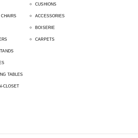
CUSHIONS
 CHAIRS
ACCESSORIES
BOISERIE
ERS
CARPETS
STANDS
ES
ING TABLES
N-CLOSET