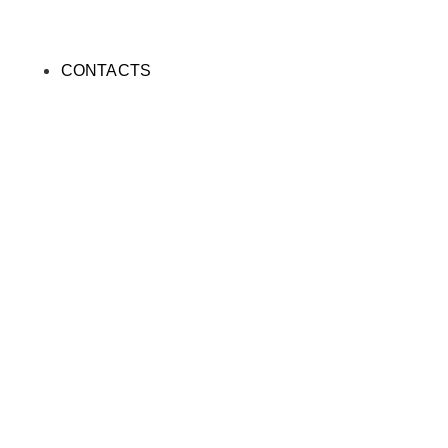
CONTACTS