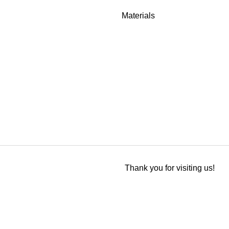
Materials
Thank you for visiting us!