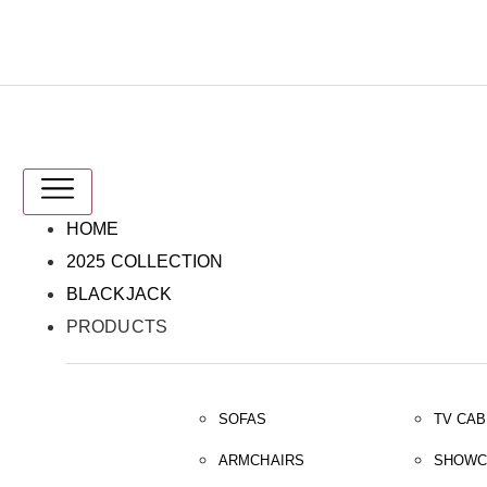
IT
EN
HOME
2025 COLLECTION
BLACKJACK
PRODUCTS
SOFAS
TV CAB
ARMCHAIRS
SHOWC