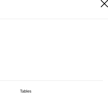
RESERVED AREA
Tables