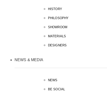
HISTORY
PHILOSOPHY
SHOWROOM
MATERIALS
DESIGNERS
NEWS & MEDIA
NEWS
BE SOCIAL