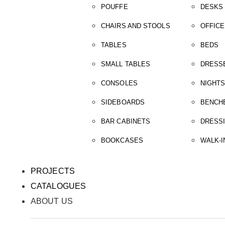
POUFFE
DESKS
CHAIRS AND STOOLS
OFFICE
TABLES
BEDS
SMALL TABLES
DRESS
CONSOLES
NIGHT
SIDEBOARDS
BENCH
BAR CABINETS
DRESS
BOOKCASES
WALK-I
PROJECTS
CATALOGUES
ABOUT US