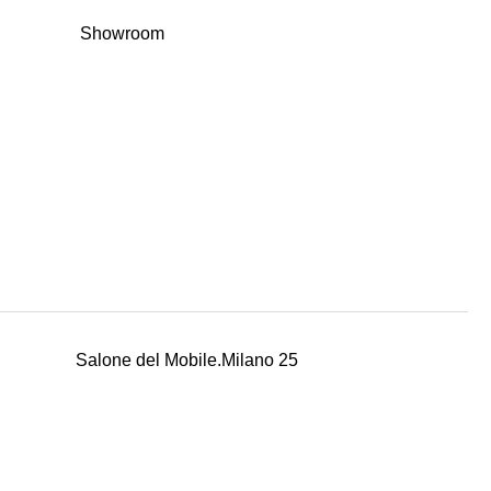
Showroom
Salone del Mobile.Milano 25