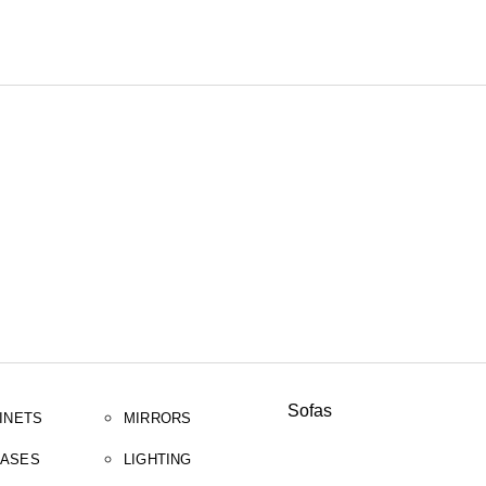
SEARCH
Sofas
INETS
MIRRORS
ASES
LIGHTING