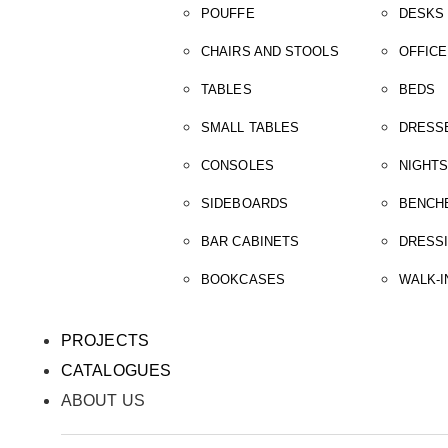
POUFFE
DESKS
CHAIRS AND STOOLS
OFFICE
TABLES
BEDS
SMALL TABLES
DRESS
CONSOLES
NIGHT
SIDEBOARDS
BENCH
BAR CABINETS
DRESS
BOOKCASES
WALK-I
PROJECTS
CATALOGUES
ABOUT US