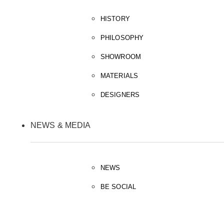
HISTORY
PHILOSOPHY
SHOWROOM
MATERIALS
DESIGNERS
NEWS & MEDIA
NEWS
BE SOCIAL