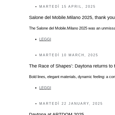
MARTEDÌ
15 APRIL, 2025
Salone del Mobile.Milano 2025, thank you f
The Salone del Mobile.Milano 2025 was an unmissa
LEGGI
MARTEDÌ
10 MARCH, 2025
The Race of Shapes’: Daytona returns to 
Bold lines, elegant materials, dynamic feeling: a 
LEGGI
MARTEDÌ
22 JANUARY, 2025
Daytona at ARTDOM 2025