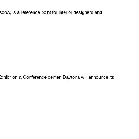
w, is a reference point for interior designers and
hibition & Conference center, Daytona will announce its