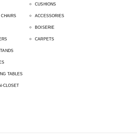
CUSHIONS
 CHAIRS
ACCESSORIES
BOISERIE
ERS
CARPETS
STANDS
ES
ING TABLES
N-CLOSET