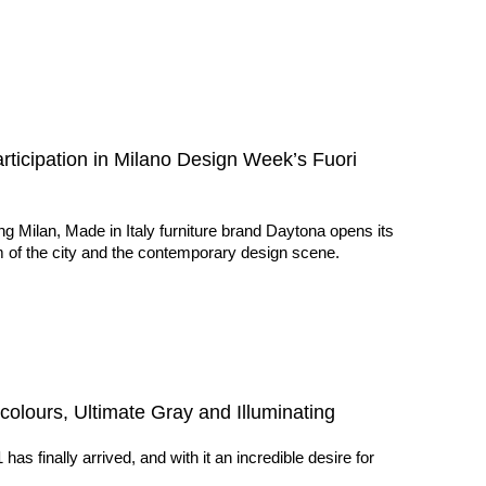
articipation in Milano Design Week’s Fuori
g Milan, Made in Italy furniture brand Daytona opens its
m of the city and the contemporary design scene.
colours, Ultimate Gray and Illuminating
s finally arrived, and with it an incredible desire for