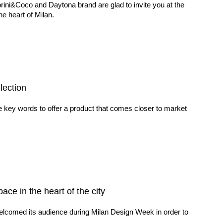
rini&Coco and Daytona brand are glad to invite you at the
e heart of Milan.
lection
e key words to offer a product that comes closer to market
e in the heart of the city
elcomed its audience during Milan Design Week in order to