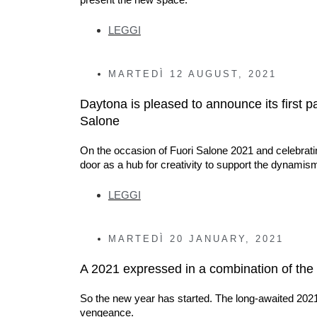
LEGGI
MARTEDÌ
12 AUGUST, 2021
Daytona is pleased to announce its first p
Salone
On the occasion of Fuori Salone 2021 and celebratin
door as a hub for creativity to support the dynamis
LEGGI
MARTEDÌ
20 JANUARY, 2021
A 2021 expressed in a combination of the 
So the new year has started. The long-awaited 2021 ha
vengeance.