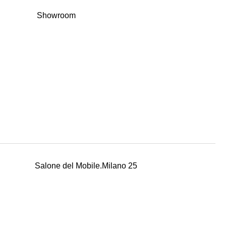
Showroom
Salone del Mobile.Milano 25