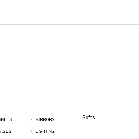
SEARCH
Sofas
INETS
MIRRORS
ASES
LIGHTING