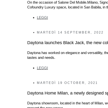
On the occasion of Salone Del Mobile.Milano, Signo
Cofoundry Luxury space, located in San Babila, in th
LEGGI
MARTEDÌ
14 SEPTEMBER, 2022
Daytona launches Black Jack, the new col
Daytona has worked on elegance and versatility, th
tastes and needs.
LEGGI
MARTEDÌ
19 OCTOBER, 2021
Daytona Home Milan, a newly designed spac
Daytona showroom, located in the heart of Milan, w
present the new space.