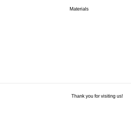
Materials
Thank you for visiting us!