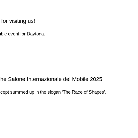
or visiting us!
ble event for Daytona.
the Salone Internazionale del Mobile 2025
concept summed up in the slogan ‘The Race of Shapes’.