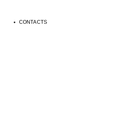
CONTACTS