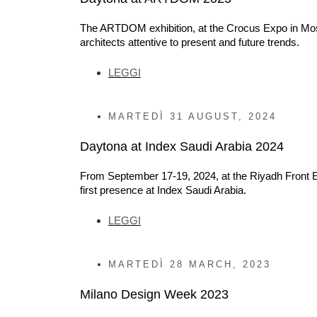
The ARTDOM exhibition, at the Crocus Expo in Mosco
architects attentive to present and future trends.
LEGGI
MARTEDÌ
31 AUGUST, 2024
Daytona at Index Saudi Arabia 2024
From September 17-19, 2024, at the Riyadh Front Ex
first presence at Index Saudi Arabia.
LEGGI
MARTEDÌ
28 MARCH, 2023
Milano Design Week 2023