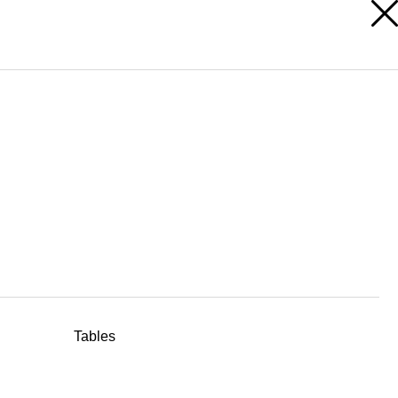
RESERVED AREA
Tables