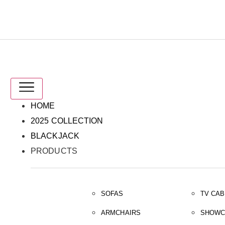
IT
EN
HOME
2025 COLLECTION
BLACKJACK
PRODUCTS
SOFAS
TV CAB
ARMCHAIRS
SHOWC