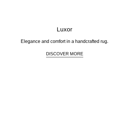
Luxor
Elegance and comfort in a handcrafted rug.
DISCOVER MORE