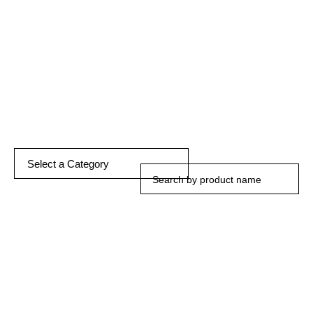
DISCOVER MORE
Select a Category