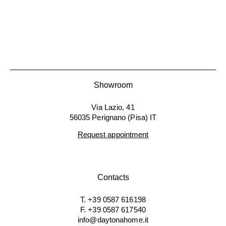
Showroom
Via Lazio, 41
56035 Perignano (Pisa) IT
Request appointment
Contacts
T. +39 0587 616198
F. +39 0587 617540
info@daytonahome.it