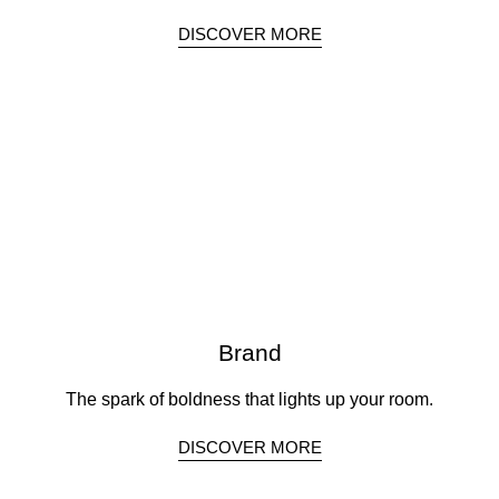
DISCOVER MORE
Brand
The spark of boldness that lights up your room.
DISCOVER MORE