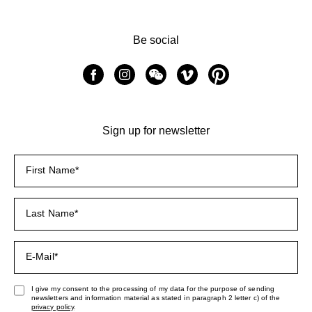
Be social
Sign up for newsletter
I give my consent to the processing of my data for the purpose of sending
newsletters and information material as stated in paragraph 2 letter c) of the
privacy policy
.