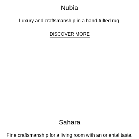
Nubia
Luxury and craftsmanship in a hand-tufted rug.
DISCOVER MORE
Sahara
Fine craftsmanship for a living room with an oriental taste.