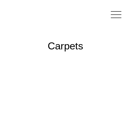
Carpets