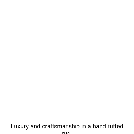
Luxury and craftsmanship in a hand-tufted
rug.