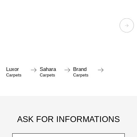
Luxor
Sahara
Brand
Carpets
Carpets
Carpets
ASK FOR INFORMATIONS