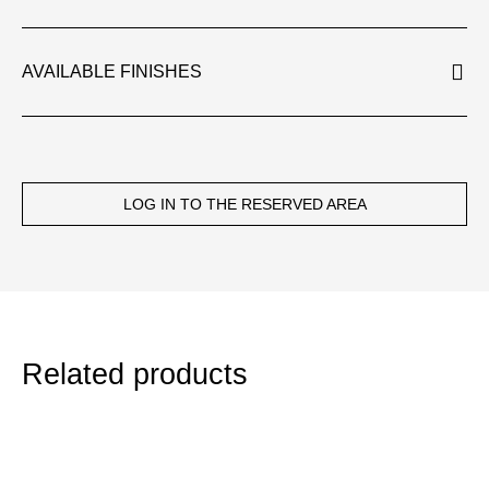
AVAILABLE FINISHES
LOG IN TO THE RESERVED AREA
Related products