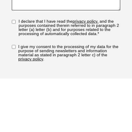
I declare that I have read the
privacy policy.
and the
purposes contained therein referred to in paragraph 2
letter (a) letter (b) and for purposes related to the
processing of automatically collected data.*
I give my consent to the processing of my data for the
purpose of sending newsletters and information
material as stated in paragraph 2 letter c) of the
privacy policy
.
REQUEST INFORMATION