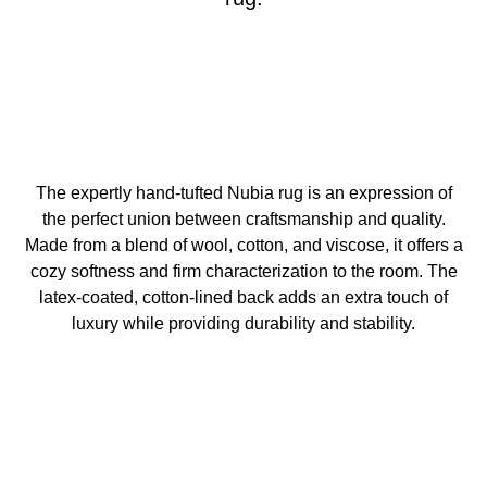
The expertly hand-tufted Nubia rug is an expression of
the perfect union between craftsmanship and quality.
Made from a blend of wool, cotton, and viscose, it offers a
cozy softness and firm characterization to the room. The
latex-coated, cotton-lined back adds an extra touch of
luxury while providing durability and stability.