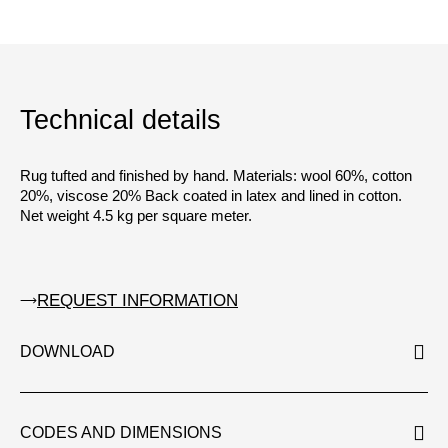
Technical details
Rug tufted and finished by hand. Materials: wool 60%, cotton
20%, viscose 20% Back coated in latex and lined in cotton.
Net weight 4.5 kg per square meter.
REQUEST INFORMATION
DOWNLOAD
CODES AND DIMENSIONS