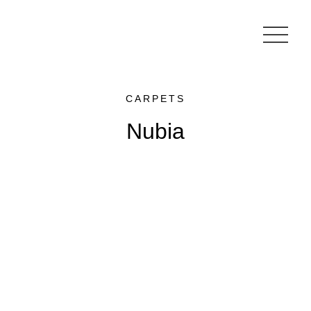
CARPETS
Nubia