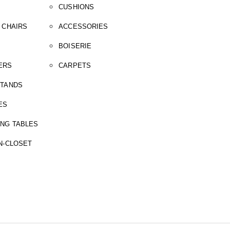
CUSHIONS
 CHAIRS
ACCESSORIES
BOISERIE
ERS
CARPETS
STANDS
ES
ING TABLES
N-CLOSET