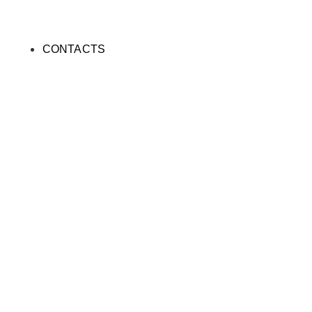
CONTACTS