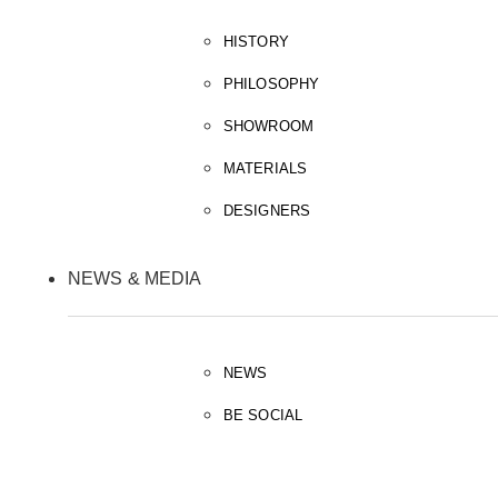
HISTORY
PHILOSOPHY
SHOWROOM
MATERIALS
DESIGNERS
NEWS & MEDIA
NEWS
BE SOCIAL