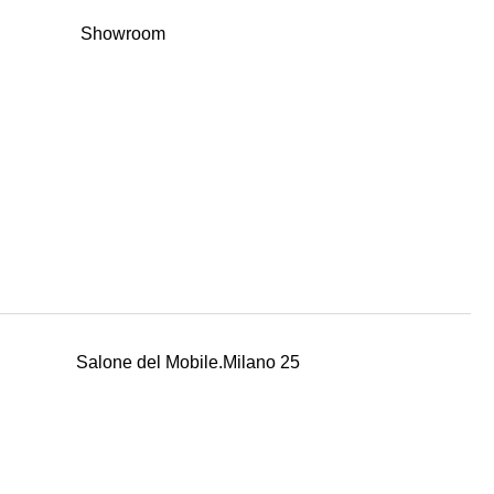
Showroom
Salone del Mobile.Milano 25