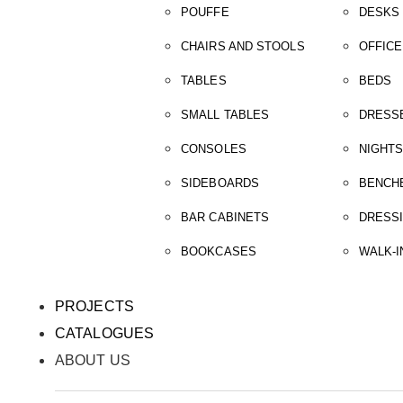
POUFFE
DESKS
CHAIRS AND STOOLS
OFFICE
TABLES
BEDS
SMALL TABLES
DRESS
CONSOLES
NIGHT
SIDEBOARDS
BENCH
BAR CABINETS
DRESS
BOOKCASES
WALK-I
PROJECTS
CATALOGUES
ABOUT US