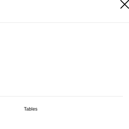
RESERVED AREA
Tables