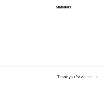
Materials
Thank you for visiting us!