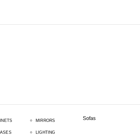
SEARCH
Sofas
INETS
MIRRORS
ASES
LIGHTING