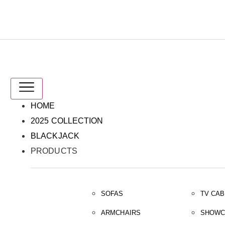
IT
EN
HOME
2025 COLLECTION
BLACKJACK
PRODUCTS
SOFAS
TV CAB
ARMCHAIRS
SHOWC