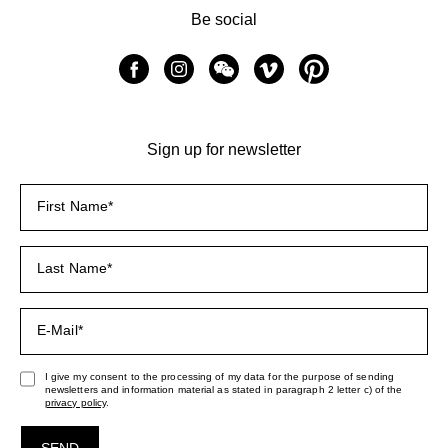
Be social
Sign up for newsletter
I give my consent to the processing of my data for the purpose of sending
newsletters and information material as stated in paragraph 2 letter c) of the
privacy policy
.