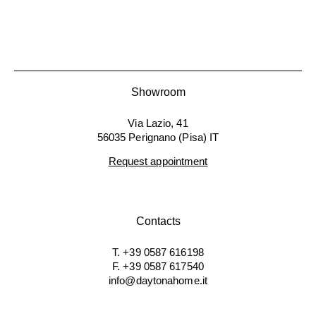
Showroom
Via Lazio, 41
56035 Perignano (Pisa) IT
Request appointment
Contacts
T. +39 0587 616198
F. +39 0587 617540
info@daytonahome.it