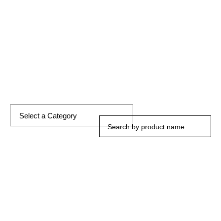
DISCOVER MORE
Select a Category