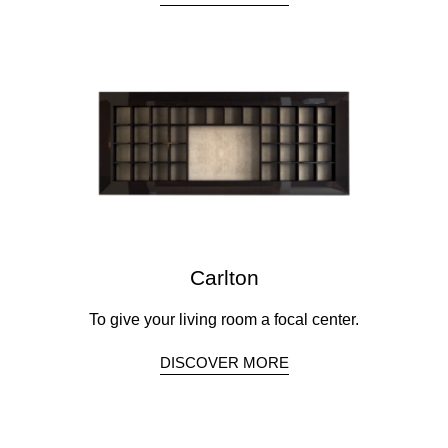
Carlton
To give your living room a focal center.
DISCOVER MORE