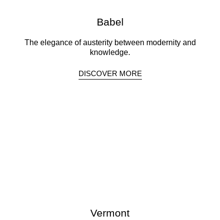
Babel
The elegance of austerity between modernity and
knowledge.
DISCOVER MORE
Vermont