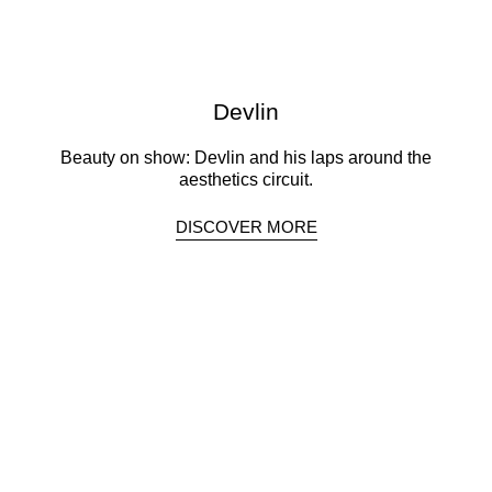
Devlin
Beauty on show: Devlin and his laps around the
aesthetics circuit.
DISCOVER MORE