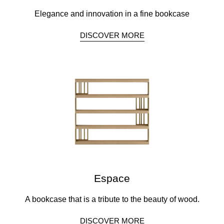
Elegance and innovation in a fine bookcase
DISCOVER MORE
Espace
A bookcase that is a tribute to the beauty of wood.
DISCOVER MORE