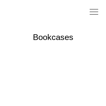
Bookcases