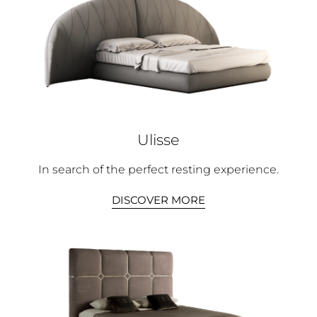
Ulisse
In search of the perfect resting experience.
DISCOVER MORE