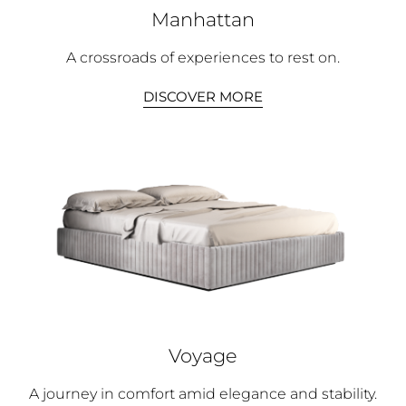
Manhattan
A crossroads of experiences to rest on.
DISCOVER MORE
Voyage
A journey in comfort amid elegance and stability.