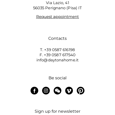
Via Lazio, 41
56035 Perignano (Pisa) IT
Request appointment
Contacts
T. +39 0587 616198
F. +39 0587 617540
info@daytonahome.it
Be social
Sign up for newsletter