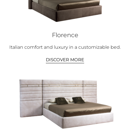
Florence
Italian comfort and luxury in a customizable bed.
DISCOVER MORE