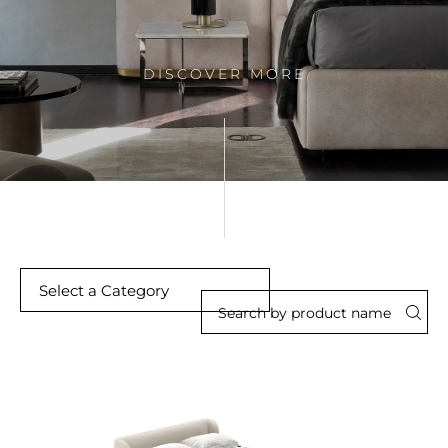
DISCOVER MORE
Select a Category