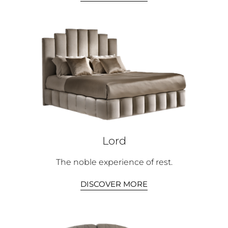
Lord
The noble experience of rest.
DISCOVER MORE