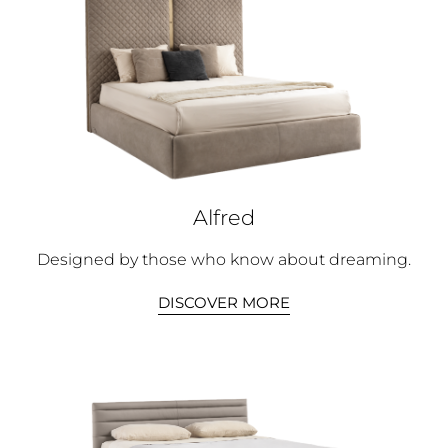
Alfred
Designed by those who know about dreaming.
DISCOVER MORE