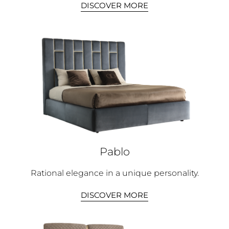
DISCOVER MORE
Pablo
Rational elegance in a unique personality.
DISCOVER MORE