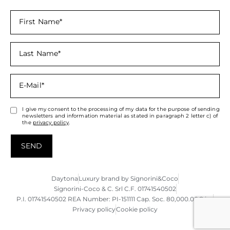
I give my consent to the processing of my data for the purpose of sending
newsletters and information material as stated in paragraph 2 letter c) of
the
privacy policy
.
SEND
Daytona
Luxury brand by Signorini&Coco
Signorini-Coco & C. Srl C.F. 01741540502
P.I. 01741540502 REA Number: PI-151111 Cap. Soc. 80,000.00€ i.v.
Privacy policy
Cookie policy