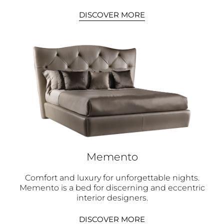
DISCOVER MORE
Memento
Comfort and luxury for unforgettable nights.
Memento is a bed for discerning and eccentric
interior designers.
DISCOVER MORE