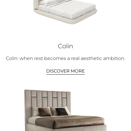
Colin
Colin: when rest becomes a real aesthetic ambition.
DISCOVER MORE