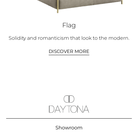
Flag
Solidity and romanticism that look to the modern.
DISCOVER MORE
Showroom