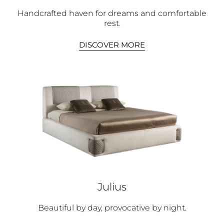
Handcrafted haven for dreams and comfortable
rest.
DISCOVER MORE
Julius
Beautiful by day, provocative by night.