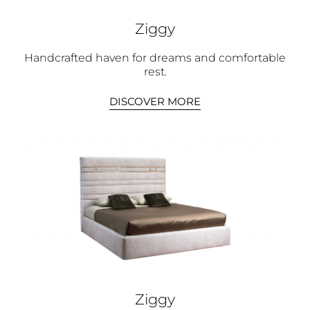
Ziggy
Handcrafted haven for dreams and comfortable
rest.
DISCOVER MORE
Ziggy