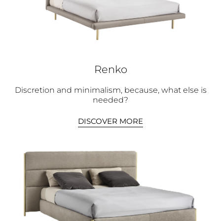
Renko
Discretion and minimalism, because, what else is
needed?
DISCOVER MORE