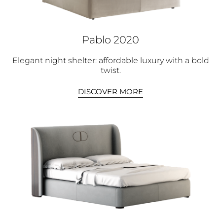
Pablo 2020
Elegant night shelter: affordable luxury with a bold
twist.
DISCOVER MORE