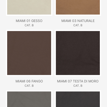
MIAMI 01 GESSO
MIAMI 03 NATURALE
CAT. B
CAT. B
MIAMI 06 FANGO
MIAMI 07 TESTA DI MORO
CAT. B
CAT. B