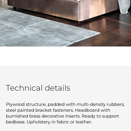
Technical details
Plywood structure, padded with multi-density rubbers,
steel painted bracket fasteners. Headboard with
burnished brass decorative inserts. Ready to support
bedbase. Upholstery in fabric or leather.