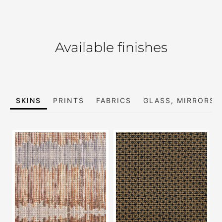
Available finishes
SKINS
PRINTS
FABRICS
GLASS, MIRRORS 