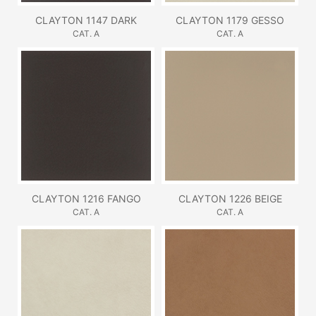
CLAYTON 1147 DARK
CLAYTON 1179 GESSO
CAT. A
CAT. A
CLAYTON 1216 FANGO
CLAYTON 1226 BEIGE
CAT. A
CAT. A