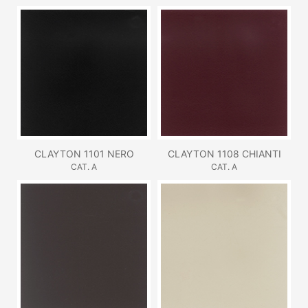
CLAYTON 1101 NERO
CLAYTON 1108 CHIANTI
CAT. A
CAT. A