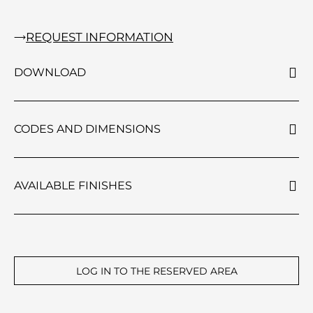
REQUEST INFORMATION
DOWNLOAD
CODES AND DIMENSIONS
AVAILABLE FINISHES
LOG IN TO THE RESERVED AREA