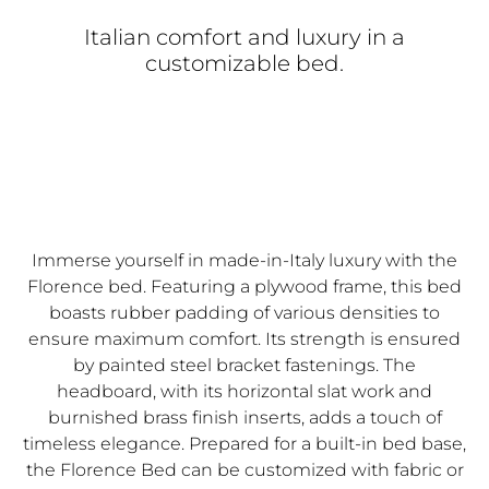
Italian comfort and luxury in a
customizable bed.
Immerse yourself in made-in-Italy luxury with the
Florence bed. Featuring a plywood frame, this bed
boasts rubber padding of various densities to
ensure maximum comfort. Its strength is ensured
by painted steel bracket fastenings. The
headboard, with its horizontal slat work and
burnished brass finish inserts, adds a touch of
timeless elegance. Prepared for a built-in bed base,
the Florence Bed can be customized with fabric or