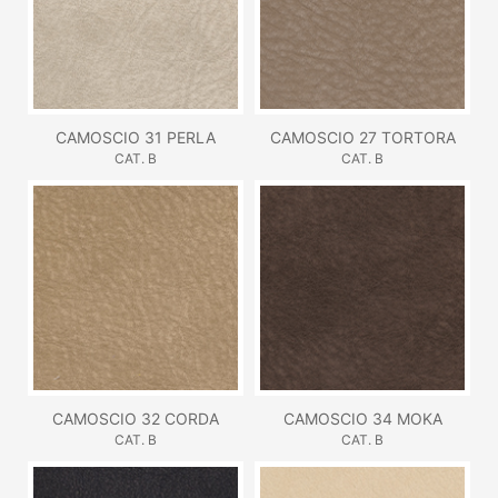
CAMOSCIO 31 PERLA
CAMOSCIO 27 TORTORA
CAT. B
CAT. B
CAMOSCIO 32 CORDA
CAMOSCIO 34 MOKA
CAT. B
CAT. B