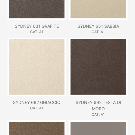
SYDNEY 631 GRAFITE
SYDNEY 651 SABBIA
CAT. A1
CAT. A1
SYDNEY 682 GHIACCIO
SYDNEY 692 TESTA DI
CAT. A1
MORO
CAT. A1