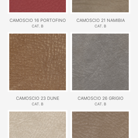
CAMOSCIO 16 PORTOFINO
CAMOSCIO 21 NAMIBIA
CAT. B
CAT. B
CAMOSCIO 23 DUNE
CAMOSCIO 26 GRIGIO
CAT. B
CAT. B