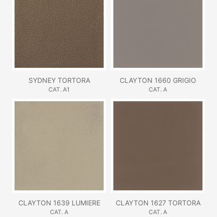
SYDNEY TORTORA
CLAYTON 1660 GRIGIO
CAT. A1
CAT. A
CLAYTON 1639 LUMIERE
CLAYTON 1627 TORTORA
CAT. A
CAT. A