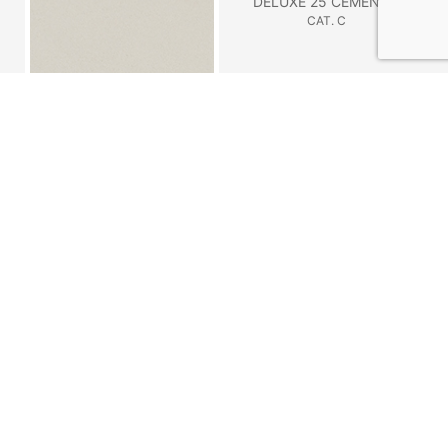
DELUXE 25 CEMENTO
CAT. C
DELUXE 24 GESSO
CAT. C
DELUXE 21 TERRA
NABUK 2117 FERRO
CAT. C
CAT. B
NABUK 2116 TABACCO
NABUK 2115 TORTORA
CAT. C
CAT. C
NABUK 2100 GESSO