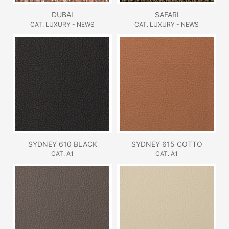
DUBAI
SAFARI
CAT. LUXURY - NEWS
CAT. LUXURY - NEWS
SYDNEY 610 BLACK
SYDNEY 615 COTTO
CAT. A1
CAT. A1