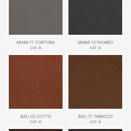
MIAMI 11 TORTORA
MIAMI 13 PIOMBO
CAT. B
CAT. B
BALI 02 COTTO
BALI 17 TABACCO
CAT. B
CAT. B