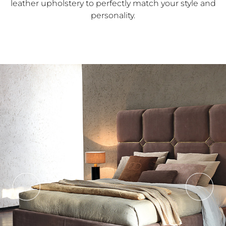
leather upholstery to perfectly match your style and
personality.