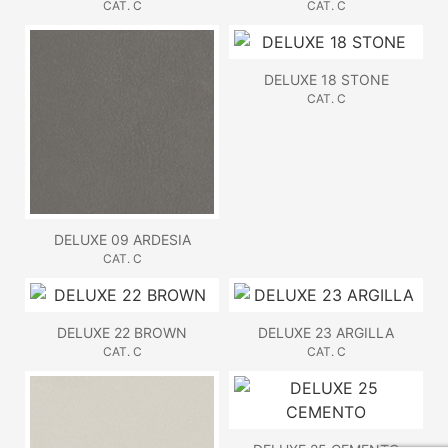
CAT. C
CAT. C
DELUXE 18 STONE
CAT. C
DELUXE 09 ARDESIA
CAT. C
DELUXE 22 BROWN
DELUXE 23 ARGILLA
CAT. C
CAT. C