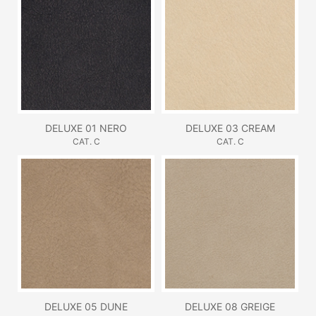
DELUXE 01 NERO
DELUXE 03 CREAM
CAT. C
CAT. C
DELUXE 05 DUNE
DELUXE 08 GREIGE