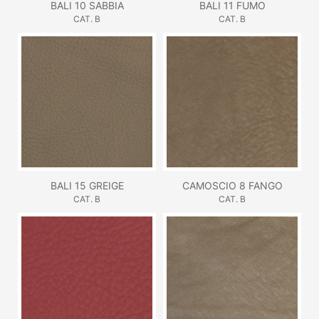
BALI 10 SABBIA
BALI 11 FUMO
CAT. B
CAT. B
BALI 15 GREIGE
CAMOSCIO 8 FANGO
CAT. B
CAT. B