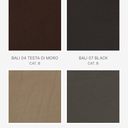
BALI 04 TESTA DI MORO
BALI 07 BLACK
CAT. B
CAT. B