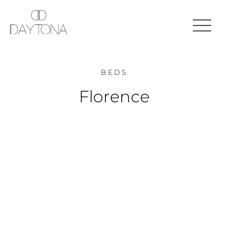
BEDS
Florence