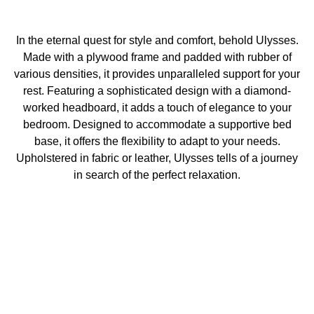
In the eternal quest for style and comfort, behold Ulysses.
Made with a plywood frame and padded with rubber of
various densities, it provides unparalleled support for your
rest. Featuring a sophisticated design with a diamond-
worked headboard, it adds a touch of elegance to your
bedroom. Designed to accommodate a supportive bed
base, it offers the flexibility to adapt to your needs.
Upholstered in fabric or leather, Ulysses tells of a journey
in search of the perfect relaxation.