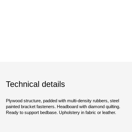
Technical details
Plywood structure, padded with multi-density rubbers, steel
painted bracket fasteners. Headboard with diamond quilting.
Ready to support bedbase. Upholstery in fabric or leather.