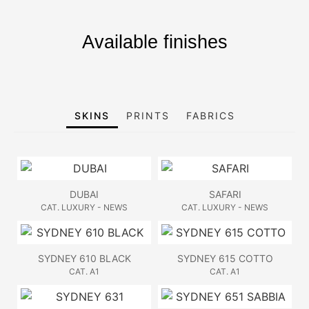
Available finishes
SKINS
PRINTS
FABRICS
DUBAI
SAFARI
CAT. LUXURY - NEWS
CAT. LUXURY - NEWS
SYDNEY 610 BLACK
SYDNEY 615 COTTO
CAT. A1
CAT. A1