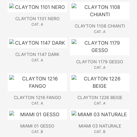
CLAYTON 1101 NERO
CAT. A
CLAYTON 1108 CHIANTI
CAT. A
CLAYTON 1147 DARK
CAT. A
CLAYTON 1179 GESSO
CAT. A
CLAYTON 1216 FANGO
CLAYTON 1226 BEIGE
CAT. A
CAT. A
MIAMI 01 GESSO
MIAMI 03 NATURALE
CAT. B
CAT. B