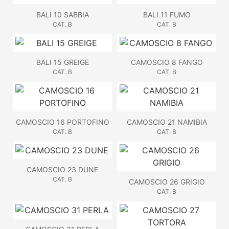
BALI 10 SABBIA
BALI 11 FUMO
CAT. B
CAT. B
BALI 15 GREIGE
CAMOSCIO 8 FANGO
CAT. B
CAT. B
CAMOSCIO 16 PORTOFINO
CAMOSCIO 21 NAMIBIA
CAT. B
CAT. B
CAMOSCIO 23 DUNE
CAT. B
CAMOSCIO 26 GRIGIO
CAT. B