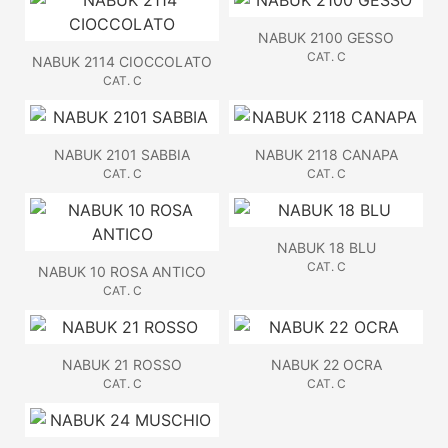
NABUK 2100 GESSO
CAT. C
NABUK 2114 CIOCCOLATO
CAT. C
NABUK 2101 SABBIA
NABUK 2118 CANAPA
CAT. C
CAT. C
NABUK 18 BLU
CAT. C
NABUK 10 ROSA ANTICO
CAT. C
NABUK 21 ROSSO
NABUK 22 OCRA
CAT. C
CAT. C