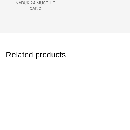
NABUK 24 MUSCHIO
CAT. C
Related products