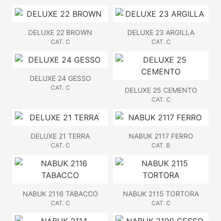
DELUXE 22 BROWN
DELUXE 23 ARGILLA
CAT. C
CAT. C
DELUXE 24 GESSO
CAT. C
DELUXE 25 CEMENTO
CAT. C
DELUXE 21 TERRA
NABUK 2117 FERRO
CAT. C
CAT. B
NABUK 2116 TABACCO
NABUK 2115 TORTORA
CAT. C
CAT. C