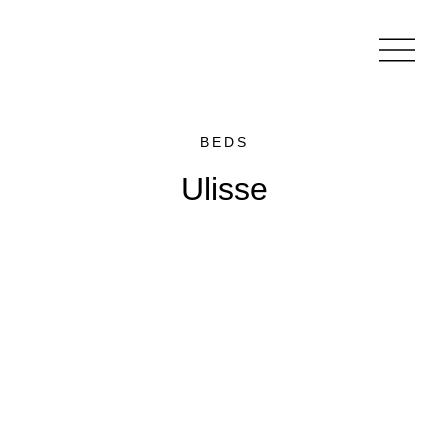
BEDS
Ulisse