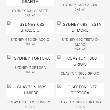
SYDNEY 651 SABBIA
CAT. A1
SYDNEY 631 GRAFITE
CAT. A1
SYDNEY 682 GHIACCIO
SYDNEY 692 TESTA DI
CAT. A1
MORO
CAT. A1
SYDNEY TORTORA
CAT. A1
CLAYTON 1660 GRIGIO
CAT. A
CLAYTON 1639 LUMIERE
CLAYTON 1627 TORTORA
CAT. A
CAT. A