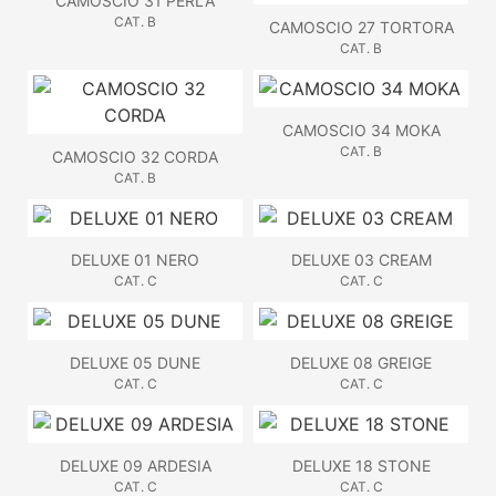
CAMOSCIO 31 PERLA
CAT. B
CAMOSCIO 27 TORTORA
CAT. B
CAMOSCIO 34 MOKA
CAT. B
CAMOSCIO 32 CORDA
CAT. B
DELUXE 01 NERO
DELUXE 03 CREAM
CAT. C
CAT. C
DELUXE 05 DUNE
DELUXE 08 GREIGE
CAT. C
CAT. C
DELUXE 09 ARDESIA
DELUXE 18 STONE
CAT. C
CAT. C