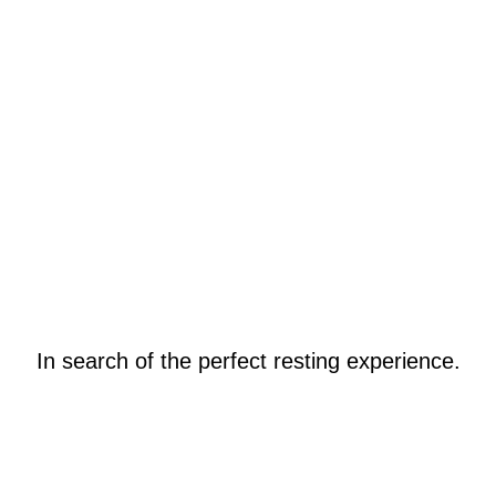
In search of the perfect resting experience.