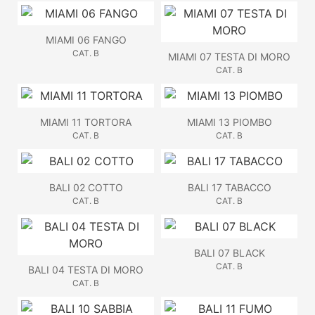
MIAMI 06 FANGO
CAT. B
MIAMI 07 TESTA DI MORO
CAT. B
MIAMI 11 TORTORA
MIAMI 13 PIOMBO
CAT. B
CAT. B
BALI 02 COTTO
BALI 17 TABACCO
CAT. B
CAT. B
BALI 07 BLACK
CAT. B
BALI 04 TESTA DI MORO
CAT. B