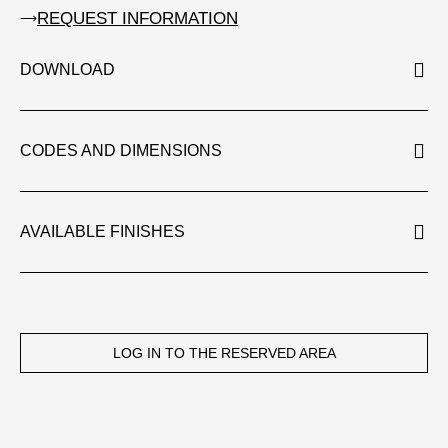
REQUEST INFORMATION
DOWNLOAD
CODES AND DIMENSIONS
AVAILABLE FINISHES
LOG IN TO THE RESERVED AREA