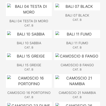
BALI 07 BLACK
CAT. B
BALI 04 TESTA DI MORO
CAT. B
BALI 10 SABBIA
BALI 11 FUMO
CAT. B
CAT. B
BALI 15 GREIGE
CAMOSCIO 8 FANGO
CAT. B
CAT. B
CAMOSCIO 16 PORTOFINO
CAMOSCIO 21 NAMIBIA
CAT. B
CAT. B