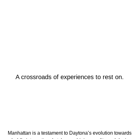
A crossroads of experiences to rest on.
Manhattan is a testament to Daytona’s evolution towards