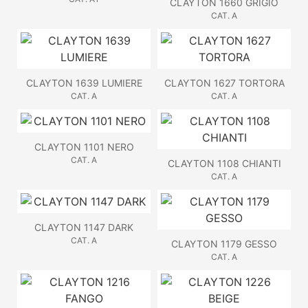
CLAYTON 1660 GRIGIO
CAT. A
CLAYTON 1639 LUMIERE
CLAYTON 1627 TORTORA
CAT. A
CAT. A
CLAYTON 1101 NERO
CAT. A
CLAYTON 1108 CHIANTI
CAT. A
CLAYTON 1147 DARK
CAT. A
CLAYTON 1179 GESSO
CAT. A