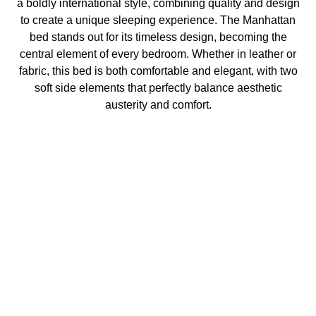
a boldly international style, combining quality and design
to create a unique sleeping experience. The Manhattan
bed stands out for its timeless design, becoming the
central element of every bedroom. Whether in leather or
fabric, this bed is both comfortable and elegant, with two
soft side elements that perfectly balance aesthetic
austerity and comfort.