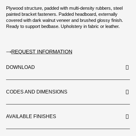
Plywood structure, padded with multi-density rubbers, steel
painted bracket fasteners. Padded headboard, externally
covered with dark walnut veneer and brushed glossy finish.
Ready to support bedbase. Upholstery in fabric or leather.
REQUEST INFORMATION
DOWNLOAD
CODES AND DIMENSIONS
AVAILABLE FINISHES