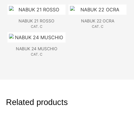
NABUK 21 ROSSO
NABUK 22 OCRA
CAT. C
CAT. C
NABUK 24 MUSCHIO
CAT. C
Related products