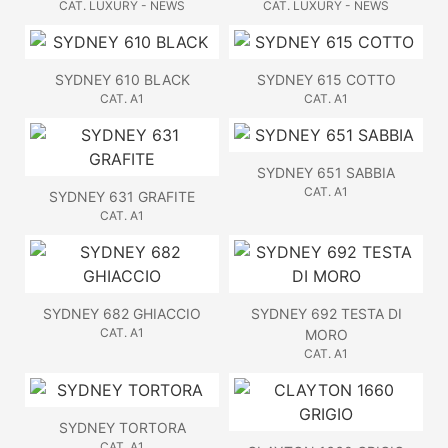
CAT. LUXURY - NEWS
CAT. LUXURY - NEWS
SYDNEY 610 BLACK
SYDNEY 615 COTTO
CAT. A1
CAT. A1
SYDNEY 651 SABBIA
CAT. A1
SYDNEY 631 GRAFITE
CAT. A1
SYDNEY 682 GHIACCIO
SYDNEY 692 TESTA DI
CAT. A1
MORO
CAT. A1
SYDNEY TORTORA
CAT. A1