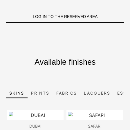
LOG IN TO THE RESERVED AREA
Available finishes
SKINS
PRINTS
FABRICS
LACQUERS
ESSE
DUBAI
SAFARI