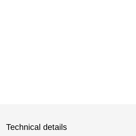
Technical details