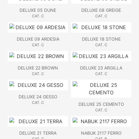
DELUXE 05 DUNE
DELUXE 08 GREIGE
CAT. C
CAT. C
DELUXE 09 ARDESIA
DELUXE 18 STONE
CAT. C
CAT. C
DELUXE 22 BROWN
DELUXE 23 ARGILLA
CAT. C
CAT. C
DELUXE 24 GESSO
CAT. C
DELUXE 25 CEMENTO
CAT. C
DELUXE 21 TERRA
NABUK 2117 FERRO
CAT. C
CAT. B