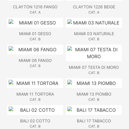
CLAYTON 1216 FANGO
CLAYTON 1226 BEIGE
CAT. A
CAT. A
MIAMI 01 GESSO
MIAMI 03 NATURALE
CAT. B
CAT. B
MIAMI 06 FANGO
CAT. B
MIAMI 07 TESTA DI MORO
CAT. B
MIAMI 11 TORTORA
MIAMI 13 PIOMBO
CAT. B
CAT. B
BALI 02 COTTO
BALI 17 TABACCO
CAT. B
CAT. B