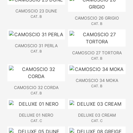
CAMOSCIO 23 DUNE
CAT. B
CAMOSCIO 26 GRIGIO
CAT. B
CAMOSCIO 31 PERLA
CAT. B
CAMOSCIO 27 TORTORA
CAT. B
CAMOSCIO 34 MOKA
CAT. B
CAMOSCIO 32 CORDA
CAT. B
DELUXE 01 NERO
DELUXE 03 CREAM
CAT. C
CAT. C