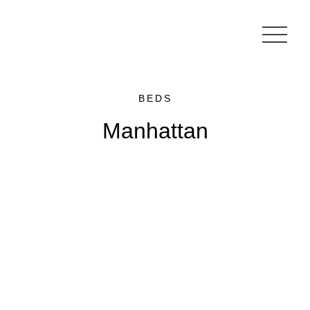
BEDS
Manhattan