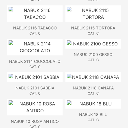
NABUK 2116 TABACCO
NABUK 2115 TORTORA
CAT. C
CAT. C
NABUK 2100 GESSO
CAT. C
NABUK 2114 CIOCCOLATO
CAT. C
NABUK 2101 SABBIA
NABUK 2118 CANAPA
CAT. C
CAT. C
NABUK 18 BLU
CAT. C
NABUK 10 ROSA ANTICO
CAT. C