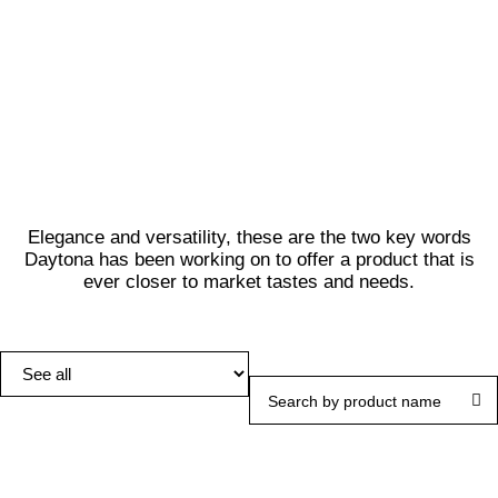
LEARN MORE
Elegance and versatility, these are the two key words
Daytona has been working on to offer a product that is
ever closer to market tastes and needs.