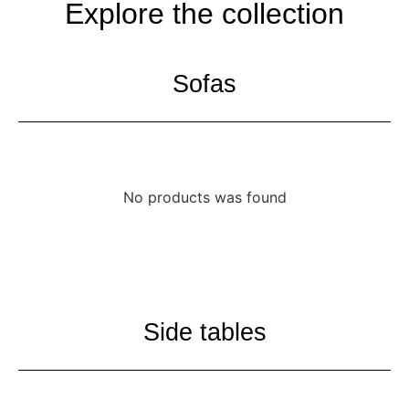
Explore the collection
Sofas
No products was found
Side tables