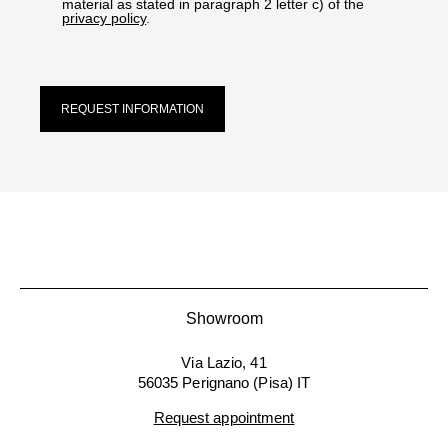
material as stated in paragraph 2 letter c) of the
privacy policy
.
REQUEST INFORMATION
Showroom
Via Lazio, 41
56035 Perignano (Pisa) IT
Request appointment