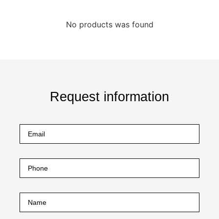
No products was found
Request information