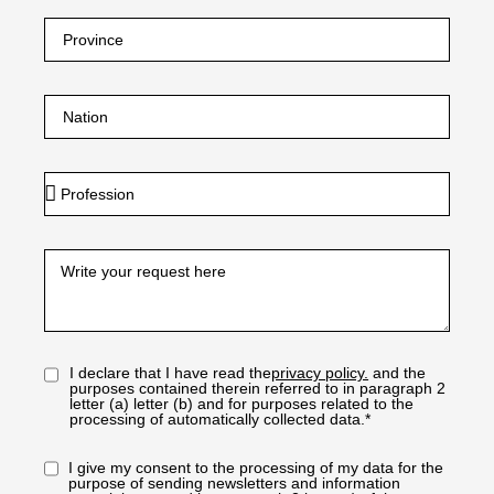
I declare that I have read the
privacy policy.
and the
purposes contained therein referred to in paragraph 2
letter (a) letter (b) and for purposes related to the
processing of automatically collected data.*
I give my consent to the processing of my data for the
purpose of sending newsletters and information