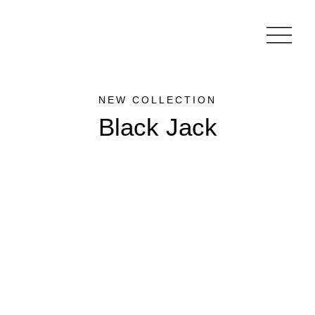
NEW COLLECTION
Black Jack