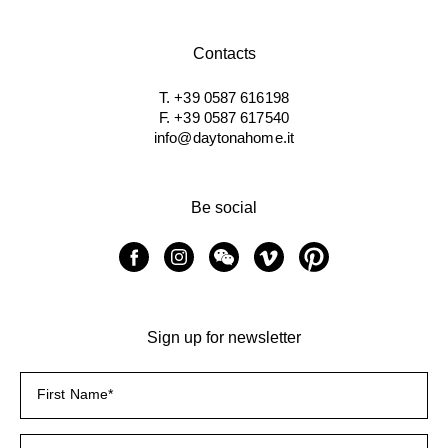
Contacts
T. +39 0587 616198
F. +39 0587 617540
info@daytonahome.it
Be social
Sign up for newsletter