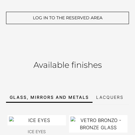
LOG IN TO THE RESERVED AREA
Available finishes
GLASS, MIRRORS AND METALS
LACQUERS
E
ICE EYES