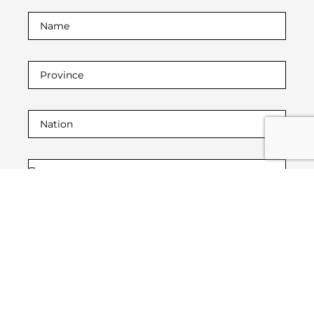
I declare that I have read the
privacy policy.
and
the purposes contained therein referred to in
paragraph 2 letter (a) letter (b) and for purposes