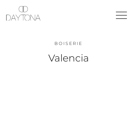
BOISERIE
Valencia