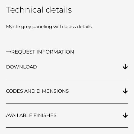
Technical details
Myrtle grey paneling with brass details.
REQUEST INFORMATION
DOWNLOAD
CODES AND DIMENSIONS
AVAILABLE FINISHES