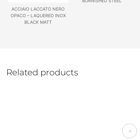
BURNISHED STEEL
ACCIAIO LACCATO NERO
OPACO – LAQUERED INOX
BLACK MATT
Related products