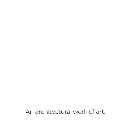
An architectural work of art.