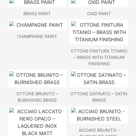
BRASS PAINT
OXID PAINT
CHAMPAGNE PAINT
OTTONE FINITURA TITANIO
– BRASS WITH TITANIUM
FINISHING
OTTONE BRUNITO –
OTTONE SATINATO – SATIN
BURNISHED BRASS
BRASS
ACCIAIO BRUNITO -