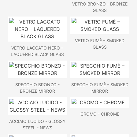
VETRO BRONZO - BRONZE
GLASS
VETRO FUMÈ – SMOKED
GLASS
VETRO LACCATO NERO –
LAQUERED BLACK GLASS
SPECCHIO BRONZO -
SPECCHIO FUMÈ – SMOKED
BRONZE MIRROR
MIRROR
CROMO - CHROME
ACCIAIO LUCIDO - GLOSSY
STEEL - NEWS