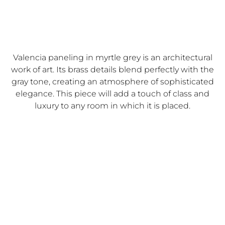
Valencia paneling in myrtle grey is an architectural
work of art. Its brass details blend perfectly with the
gray tone, creating an atmosphere of sophisticated
elegance. This piece will add a touch of class and
luxury to any room in which it is placed.