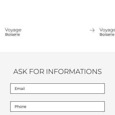
Voyage
Voyag
Boiserie
Boiserie
ASK FOR INFORMATIONS