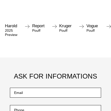
Harold
Report
Kruger
Vogue
2025
Pouff
Pouff
Pouff
Preview
ASK FOR INFORMATIONS