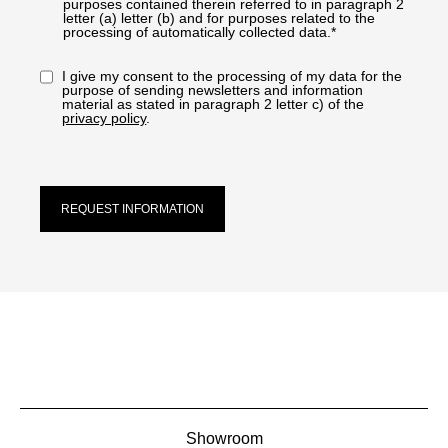
purposes contained therein referred to in paragraph 2
letter (a) letter (b) and for purposes related to the
processing of automatically collected data.*
I give my consent to the processing of my data for the
purpose of sending newsletters and information
material as stated in paragraph 2 letter c) of the
privacy policy
.
REQUEST INFORMATION
Showroom