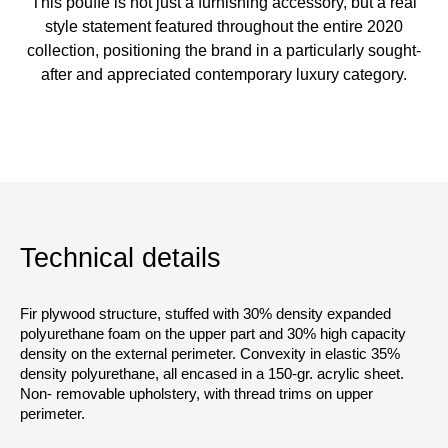
This pouffe is not just a furnishing accessory, but a real
style statement featured throughout the entire 2020
collection, positioning the brand in a particularly sought-
after and appreciated contemporary luxury category.
Technical details
Fir plywood structure, stuffed with 30% density expanded
polyurethane foam on the upper part and 30% high capacity
density on the external perimeter. Convexity in elastic 35%
density polyurethane, all encased in a 150-gr. acrylic sheet.
Non- removable upholstery, with thread trims on upper
perimeter.