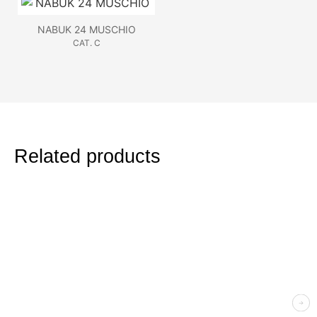
NABUK 24 MUSCHIO
CAT. C
Related products