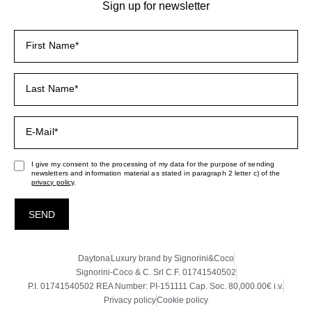
Sign up for newsletter
I give my consent to the processing of my data for the purpose of sending
newsletters and information material as stated in paragraph 2 letter c) of the
privacy policy
.
SEND
Daytona
Luxury brand by Signorini&Coco
Signorini-Coco & C. Srl C.F. 01741540502
P.I. 01741540502 REA Number: PI-151111 Cap. Soc. 80,000.00€ i.v.
Privacy policy
Cookie policy