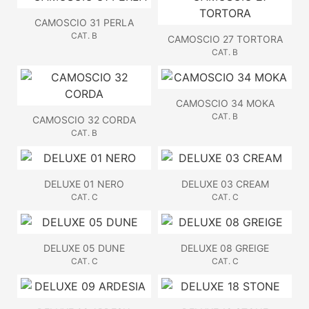
CAMOSCIO 31 PERLA
CAT. B
CAMOSCIO 27 TORTORA
CAT. B
CAMOSCIO 34 MOKA
CAT. B
CAMOSCIO 32 CORDA
CAT. B
DELUXE 01 NERO
DELUXE 03 CREAM
CAT. C
CAT. C
DELUXE 05 DUNE
DELUXE 08 GREIGE
CAT. C
CAT. C