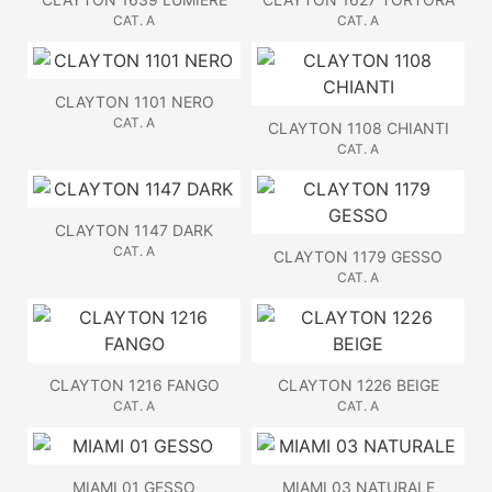
CAT. A
CAT. A
CLAYTON 1101 NERO
CAT. A
CLAYTON 1108 CHIANTI
CAT. A
CLAYTON 1147 DARK
CAT. A
CLAYTON 1179 GESSO
CAT. A
CLAYTON 1216 FANGO
CLAYTON 1226 BEIGE
CAT. A
CAT. A
MIAMI 01 GESSO
MIAMI 03 NATURALE