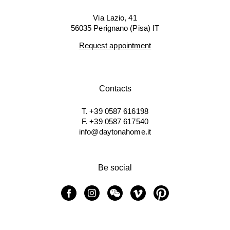
Via Lazio, 41
56035 Perignano (Pisa) IT
Request appointment
Contacts
T. +39 0587 616198
F. +39 0587 617540
info@daytonahome.it
Be social