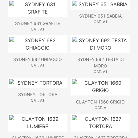
SYDNEY 651 SABBIA
CAT. A1
SYDNEY 631 GRAFITE
CAT. A1
SYDNEY 682 GHIACCIO
SYDNEY 692 TESTA DI
CAT. A1
MORO
CAT. A1
SYDNEY TORTORA
CAT. A1
CLAYTON 1660 GRIGIO
CAT. A
CLAYTON 1639 LUMIERE
CLAYTON 1627 TORTORA