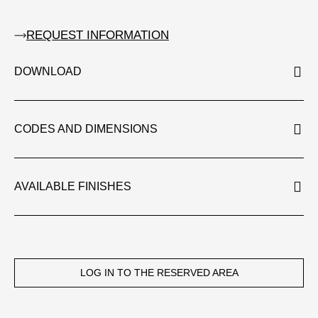
REQUEST INFORMATION
DOWNLOAD
CODES AND DIMENSIONS
AVAILABLE FINISHES
LOG IN TO THE RESERVED AREA