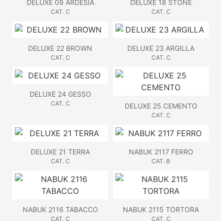
DELUXE 09 ARDESIA
DELUXE 18 STONE
CAT. C
CAT. C
DELUXE 22 BROWN
DELUXE 23 ARGILLA
CAT. C
CAT. C
DELUXE 24 GESSO
CAT. C
DELUXE 25 CEMENTO
CAT. C
DELUXE 21 TERRA
NABUK 2117 FERRO
CAT. C
CAT. B
NABUK 2116 TABACCO
NABUK 2115 TORTORA
CAT. C
CAT. C