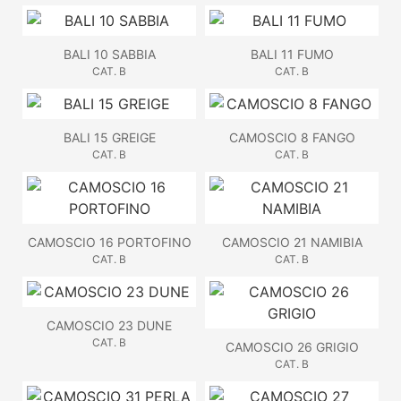
BALI 10 SABBIA
BALI 11 FUMO
CAT. B
CAT. B
BALI 15 GREIGE
CAMOSCIO 8 FANGO
CAT. B
CAT. B
CAMOSCIO 16 PORTOFINO
CAMOSCIO 21 NAMIBIA
CAT. B
CAT. B
CAMOSCIO 23 DUNE
CAT. B
CAMOSCIO 26 GRIGIO
CAT. B