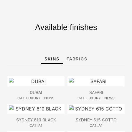
Available finishes
SKINS
FABRICS
DUBAI
SAFARI
CAT. LUXURY - NEWS
CAT. LUXURY - NEWS
SYDNEY 610 BLACK
SYDNEY 615 COTTO
CAT. A1
CAT. A1