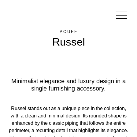
POUFF
Russel
Minimalist elegance and luxury design in a
single furnishing accessory.
Russel stands out as a unique piece in the collection,
with a clean and minimal design. Its rounded shape is
enhanced by the classic piping that follows the entire
perimeter, a recurring detail that highlights its elegance.