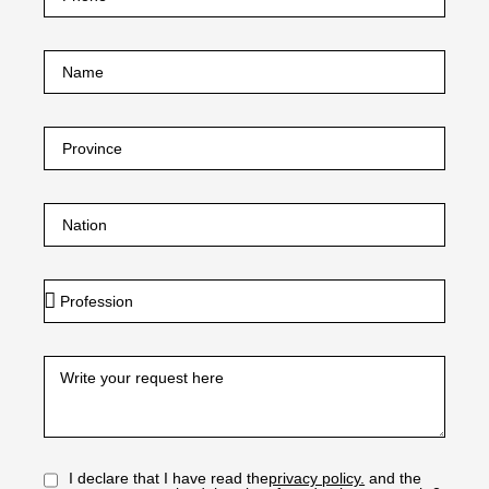
I declare that I have read the
privacy policy.
and the