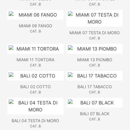
CAT. B
CAT. B
MIAMI 06 FANGO
CAT. B
MIAMI 07 TESTA DI MORO
CAT. B
MIAMI 11 TORTORA
MIAMI 13 PIOMBO
CAT. B
CAT. B
BALI 02 COTTO
BALI 17 TABACCO
CAT. B
CAT. B
BALI 07 BLACK
CAT. B
BALI 04 TESTA DI MORO
CAT. B