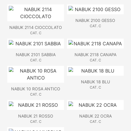
NABUK 2100 GESSO
CAT. C
NABUK 2114 CIOCCOLATO
CAT. C
NABUK 2101 SABBIA
NABUK 2118 CANAPA
CAT. C
CAT. C
NABUK 18 BLU
CAT. C
NABUK 10 ROSA ANTICO
CAT. C
NABUK 21 ROSSO
NABUK 22 OCRA
CAT. C
CAT. C