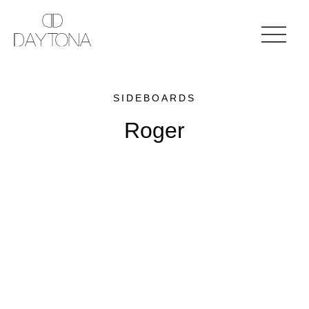
SIDEBOARDS
Roger