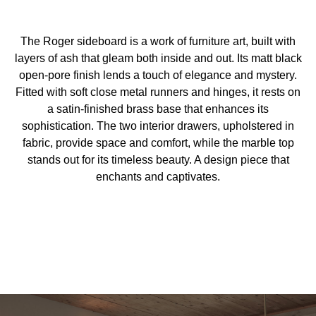
The Roger sideboard is a work of furniture art, built with
layers of ash that gleam both inside and out. Its matt black
open-pore finish lends a touch of elegance and mystery.
Fitted with soft close metal runners and hinges, it rests on
a satin-finished brass base that enhances its
sophistication. The two interior drawers, upholstered in
fabric, provide space and comfort, while the marble top
stands out for its timeless beauty. A design piece that
enchants and captivates.