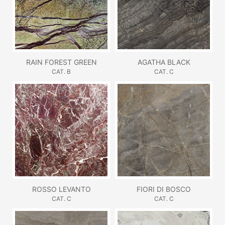
RAIN FOREST GREEN
AGATHA BLACK
CAT. B
CAT. C
ROSSO LEVANTO
FIORI DI BOSCO
CAT. C
CAT. C