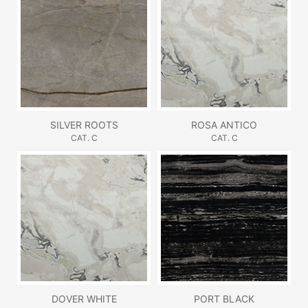
SILVER ROOTS
ROSA ANTICO
CAT. C
CAT. C
DOVER WHITE
PORT BLACK