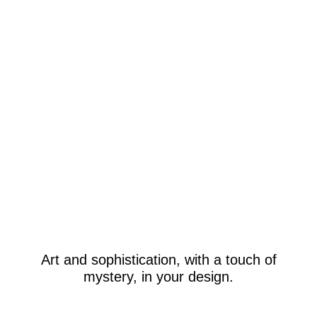
Art and sophistication, with a touch of
mystery, in your design.