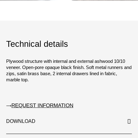
Technical details
Plywood structure with internal and external ashwood 10/10
veneer. Open-pore opaque black finish. Soft metal runners and
zips, satin brass base, 2 internal drawers lined in fabric,
marble top.
REQUEST INFORMATION
DOWNLOAD