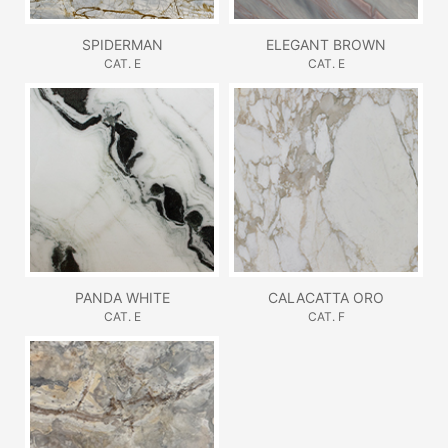
SPIDERMAN
ELEGANT BROWN
CAT. E
CAT. E
PANDA WHITE
CALACATTA ORO
CAT. E
CAT. F