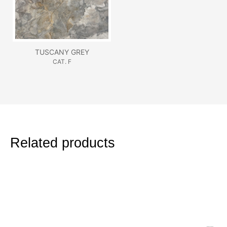
TUSCANY GREY
CAT. F
Related products