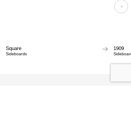
Square
1909
Sideboards
Sideboar
ASK FOR INFORMATIONS