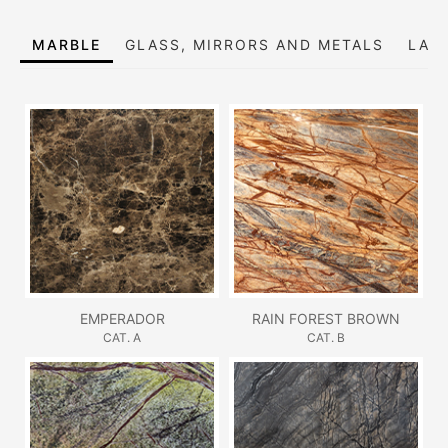
MARBLE
GLASS, MIRRORS AND METALS
LAC
EMPERADOR
RAIN FOREST BROWN
CAT. A
CAT. B