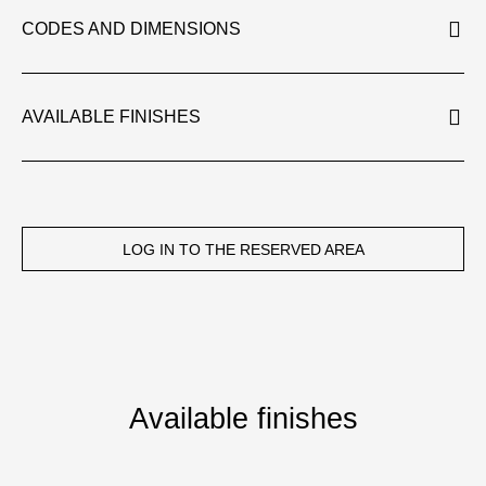
CODES AND DIMENSIONS
AVAILABLE FINISHES
LOG IN TO THE RESERVED AREA
Available finishes