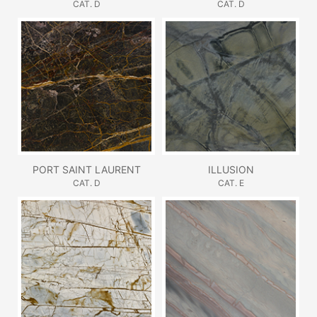
CAT. D
CAT. D
PORT SAINT LAURENT
ILLUSION
CAT. D
CAT. E