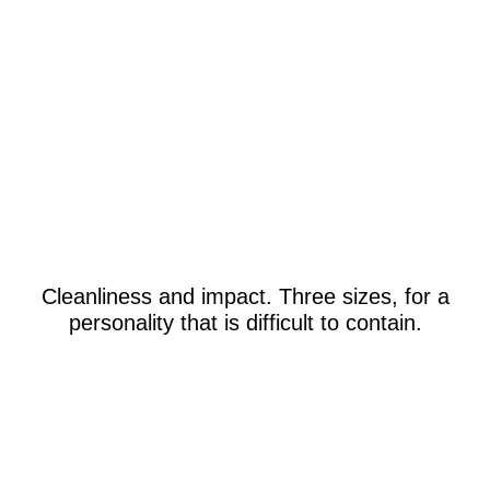
Cleanliness and impact. Three sizes, for a
personality that is difficult to contain.