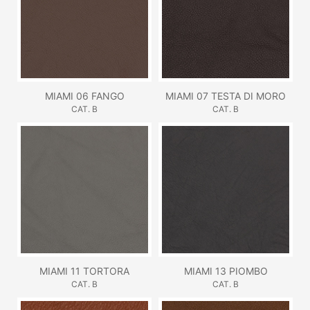
MIAMI 06 FANGO
MIAMI 07 TESTA DI MORO
CAT. B
CAT. B
MIAMI 11 TORTORA
MIAMI 13 PIOMBO
CAT. B
CAT. B