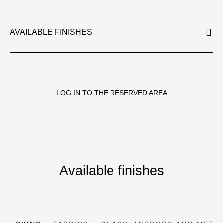
AVAILABLE FINISHES
LOG IN TO THE RESERVED AREA
Available finishes