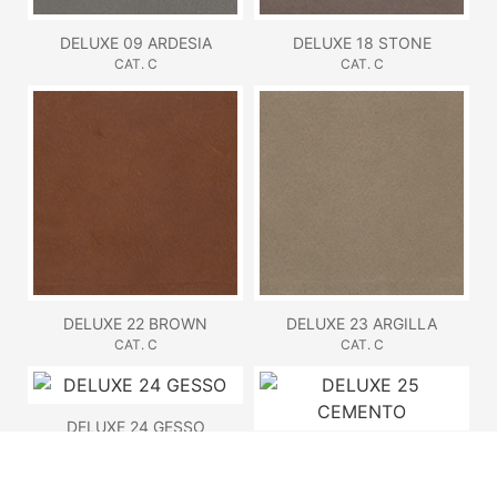
DELUXE 09 ARDESIA
DELUXE 18 STONE
CAT. C
CAT. C
DELUXE 22 BROWN
DELUXE 23 ARGILLA
CAT. C
CAT. C
DELUXE 24 GESSO
CAT. C
DELUXE 25 CEMENTO
CAT. C