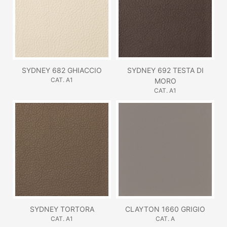
SYDNEY 682 GHIACCIO
SYDNEY 692 TESTA DI
CAT. A1
MORO
CAT. A1
SYDNEY TORTORA
CLAYTON 1660 GRIGIO
CAT. A1
CAT. A