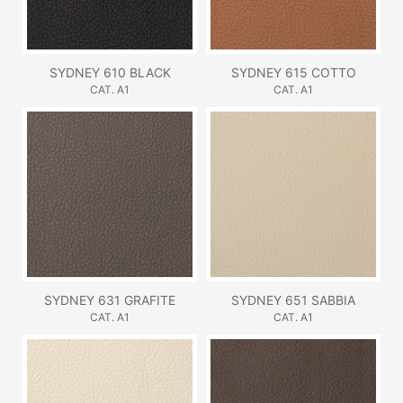
SYDNEY 610 BLACK
SYDNEY 615 COTTO
CAT. A1
CAT. A1
SYDNEY 631 GRAFITE
SYDNEY 651 SABBIA
CAT. A1
CAT. A1