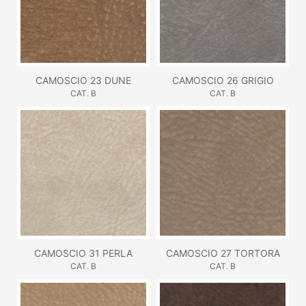
CAMOSCIO 23 DUNE
CAMOSCIO 26 GRIGIO
CAT. B
CAT. B
CAMOSCIO 31 PERLA
CAMOSCIO 27 TORTORA
CAT. B
CAT. B