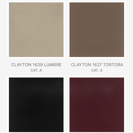
CLAYTON 1639 LUMIERE
CLAYTON 1627 TORTORA
CAT. A
CAT. A