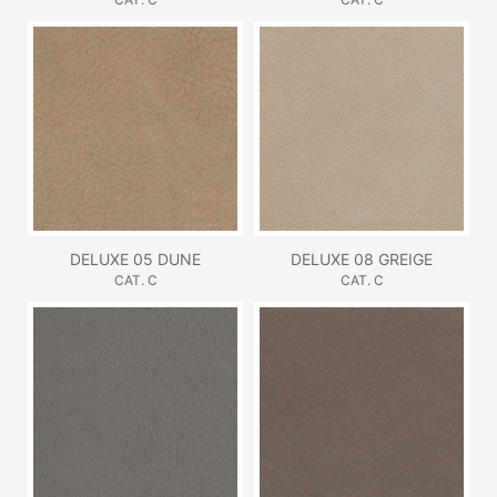
DELUXE 05 DUNE
DELUXE 08 GREIGE
CAT. C
CAT. C