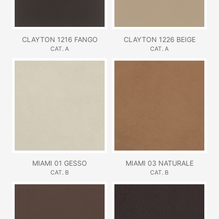
CLAYTON 1216 FANGO
CLAYTON 1226 BEIGE
CAT. A
CAT. A
MIAMI 01 GESSO
MIAMI 03 NATURALE
CAT. B
CAT. B