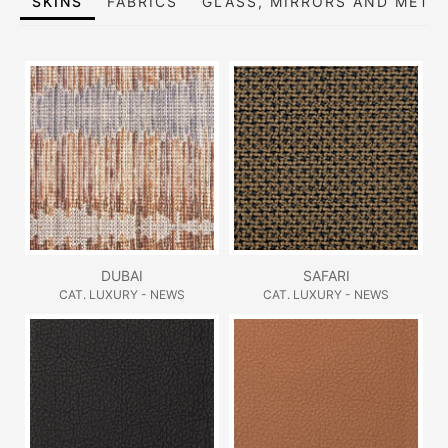
SKINS
FABRICS
GLASS, MIRRORS AND META
DUBAI
SAFARI
CAT. LUXURY - NEWS
CAT. LUXURY - NEWS