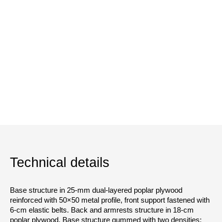
Technical details
Base structure in 25-mm dual-layered poplar plywood
reinforced with 50×50 metal profile, front support fastened with
6-cm elastic belts. Back and armrests structure in 18-cm
poplar plywood. Base structure gummed with two densities: