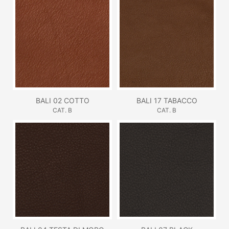
BALI 02 COTTO
BALI 17 TABACCO
CAT. B
CAT. B