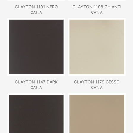
CLAYTON 1101 NERO
CLAYTON 1108 CHIANTI
CAT. A
CAT. A
CLAYTON 1147 DARK
CLAYTON 1179 GESSO
CAT. A
CAT. A