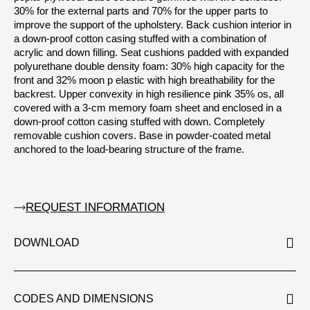
30% for the external parts and 70% for the upper parts to
improve the support of the upholstery. Back cushion interior in
a down-proof cotton casing stuffed with a combination of
acrylic and down filling. Seat cushions padded with expanded
polyurethane double density foam: 30% high capacity for the
front and 32% moon p elastic with high breathability for the
backrest. Upper convexity in high resilience pink 35% os, all
covered with a 3-cm memory foam sheet and enclosed in a
down-proof cotton casing stuffed with down. Completely
removable cushion covers. Base in powder-coated metal
anchored to the load-bearing structure of the frame.
REQUEST INFORMATION
DOWNLOAD
CODES AND DIMENSIONS