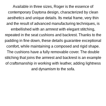
Available in three sizes, Roger is the essence of
contemporary Daytona design, characterized by clean
aesthetics and unique details. Its metal frame, very thin
and the result of advanced manufacturing techniques, is
embellished with an armrest with elegant stitching,
repeated in the seat cushions and backrest. Thanks to the
padding in fine down, these details guarantee exceptional
comfort, while maintaining a composed and rigid shape.
The cushions have a fully removable cover. The double
stitching that joins the armrest and backrest is an example
of craftsmanship in working with leather, adding lightness
and dynamism to the sofa.