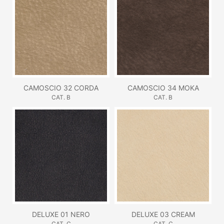
CAMOSCIO 32 CORDA
CAMOSCIO 34 MOKA
CAT. B
CAT. B
DELUXE 01 NERO
DELUXE 03 CREAM
CAT. C
CAT. C