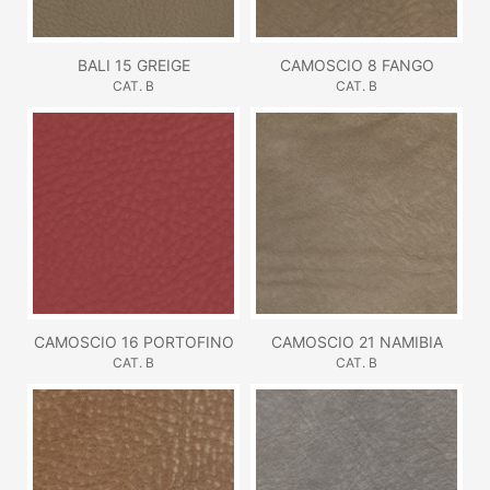
BALI 15 GREIGE
CAMOSCIO 8 FANGO
CAT. B
CAT. B
CAMOSCIO 16 PORTOFINO
CAMOSCIO 21 NAMIBIA
CAT. B
CAT. B