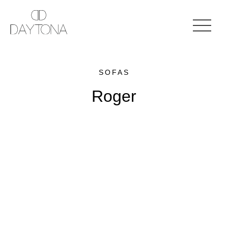
SOFAS
Roger