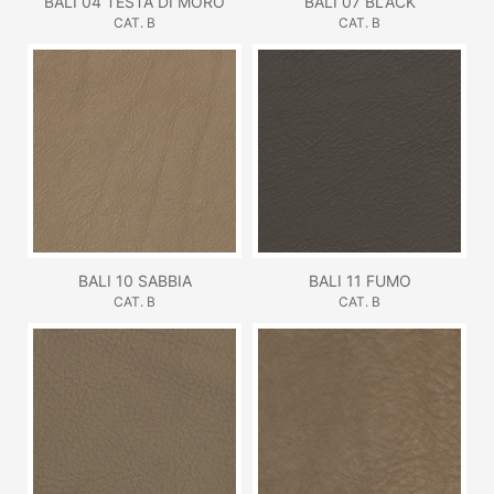
BALI 04 TESTA DI MORO
BALI 07 BLACK
CAT. B
CAT. B
BALI 10 SABBIA
BALI 11 FUMO
CAT. B
CAT. B