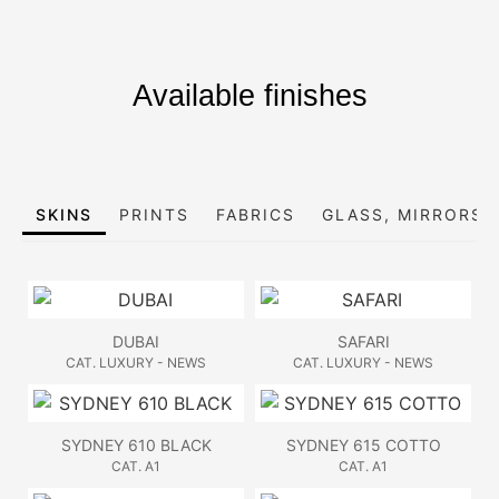
Available finishes
SKINS
PRINTS
FABRICS
GLASS, MIRRORS 
DUBAI
SAFARI
CAT. LUXURY - NEWS
CAT. LUXURY - NEWS
SYDNEY 610 BLACK
SYDNEY 615 COTTO
CAT. A1
CAT. A1