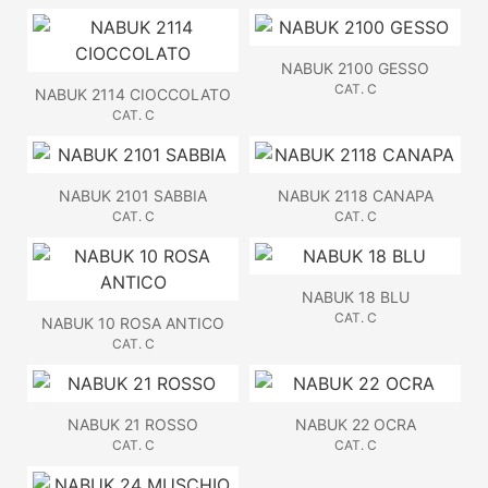
NABUK 2100 GESSO
CAT. C
NABUK 2114 CIOCCOLATO
CAT. C
NABUK 2101 SABBIA
NABUK 2118 CANAPA
CAT. C
CAT. C
NABUK 18 BLU
CAT. C
NABUK 10 ROSA ANTICO
CAT. C
NABUK 21 ROSSO
NABUK 22 OCRA
CAT. C
CAT. C