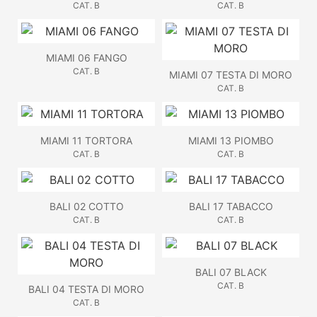
CAT. B
CAT. B
MIAMI 06 FANGO
CAT. B
MIAMI 07 TESTA DI MORO
CAT. B
MIAMI 11 TORTORA
MIAMI 13 PIOMBO
CAT. B
CAT. B
BALI 02 COTTO
BALI 17 TABACCO
CAT. B
CAT. B
BALI 07 BLACK
CAT. B
BALI 04 TESTA DI MORO
CAT. B