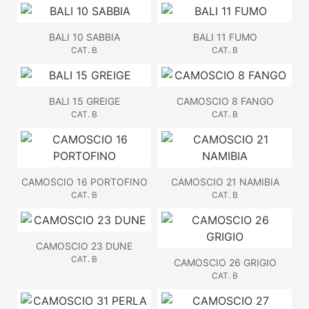
BALI 10 SABBIA
BALI 11 FUMO
CAT. B
CAT. B
BALI 15 GREIGE
CAMOSCIO 8 FANGO
CAT. B
CAT. B
CAMOSCIO 16 PORTOFINO
CAMOSCIO 21 NAMIBIA
CAT. B
CAT. B
CAMOSCIO 23 DUNE
CAT. B
CAMOSCIO 26 GRIGIO
CAT. B