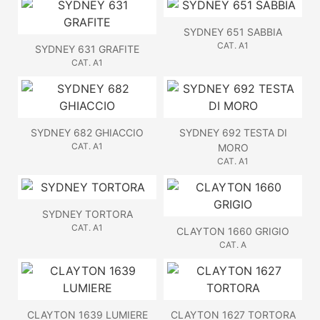
SYDNEY 651 SABBIA
CAT. A1
SYDNEY 631 GRAFITE
CAT. A1
SYDNEY 682 GHIACCIO
SYDNEY 692 TESTA DI
CAT. A1
MORO
CAT. A1
SYDNEY TORTORA
CAT. A1
CLAYTON 1660 GRIGIO
CAT. A
CLAYTON 1639 LUMIERE
CLAYTON 1627 TORTORA