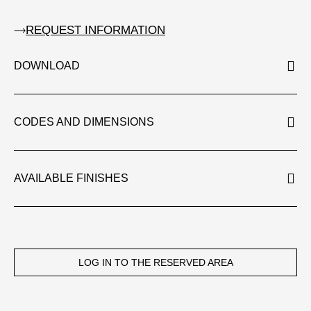
REQUEST INFORMATION
DOWNLOAD
CODES AND DIMENSIONS
AVAILABLE FINISHES
LOG IN TO THE RESERVED AREA