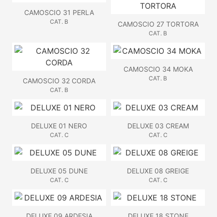
CAMOSCIO 31 PERLA
CAT. B
CAMOSCIO 27 TORTORA
CAT. B
CAMOSCIO 34 MOKA
CAT. B
CAMOSCIO 32 CORDA
CAT. B
DELUXE 01 NERO
DELUXE 03 CREAM
CAT. C
CAT. C
DELUXE 05 DUNE
DELUXE 08 GREIGE
CAT. C
CAT. C
DELUXE 09 ARDESIA
DELUXE 18 STONE