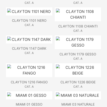
CAT. A
CAT. A
CLAYTON 1101 NERO
CAT. A
CLAYTON 1108 CHIANTI
CAT. A
CLAYTON 1147 DARK
CAT. A
CLAYTON 1179 GESSO
CAT. A
CLAYTON 1216 FANGO
CLAYTON 1226 BEIGE
CAT. A
CAT. A
MIAMI 01 GESSO
MIAMI 03 NATURALE