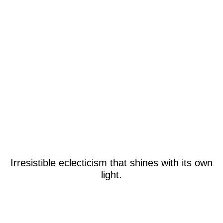
Irresistible eclecticism that shines with its own
light.