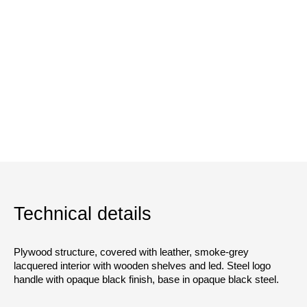
Technical details
Plywood structure, covered with leather, smoke-grey
lacquered interior with wooden shelves and led. Steel logo
handle with opaque black finish, base in opaque black steel.