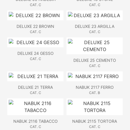
CAT. C
CAT. C
DELUXE 22 BROWN
DELUXE 23 ARGILLA
CAT. C
CAT. C
DELUXE 24 GESSO
CAT. C
DELUXE 25 CEMENTO
CAT. C
DELUXE 21 TERRA
NABUK 2117 FERRO
CAT. C
CAT. B
NABUK 2116 TABACCO
NABUK 2115 TORTORA
CAT. C
CAT. C