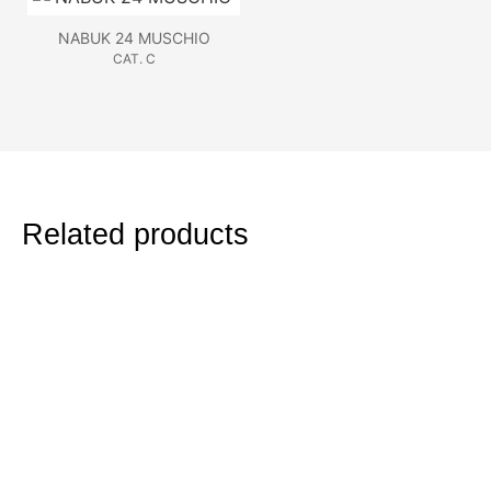
NABUK 24 MUSCHIO
CAT. C
Related products