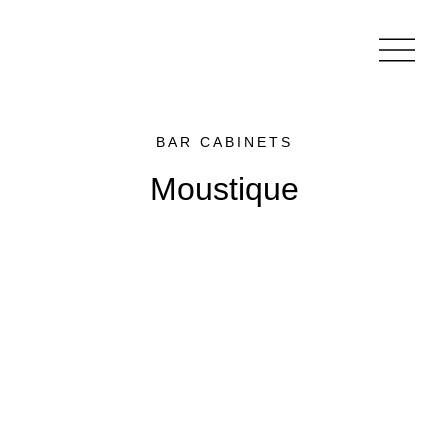
BAR CABINETS
Moustique