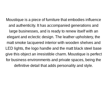
Moustique is a piece of furniture that embodies influence
and authenticity. It has accompanied generations and
large businesses, and is ready to renew itself with an
elegant and eclectic design. The leather upholstery, the
matt smoke lacquered interior with wooden shelves and
LED lights, the logo handle and the matt black steel base
give this object an irresistible charm. Moustique is perfect
for business environments and private spaces, being the
definitive detail that adds personality and style.