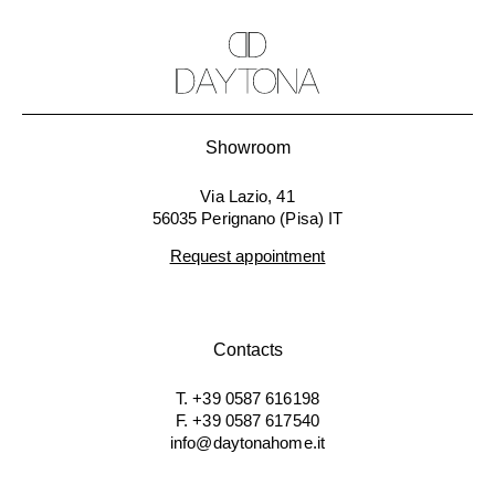
Showroom
Via Lazio, 41
56035 Perignano (Pisa) IT
Request appointment
Contacts
T. +39 0587 616198
F. +39 0587 617540
info@daytonahome.it