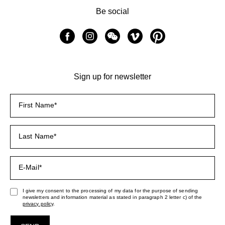
Be social
Sign up for newsletter
I give my consent to the processing of my data for the purpose of sending
newsletters and information material as stated in paragraph 2 letter c) of the
privacy policy
.