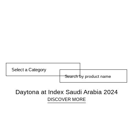
DISCOVER MORE
Select a Category
Daytona at Index Saudi Arabia 2024
DISCOVER MORE