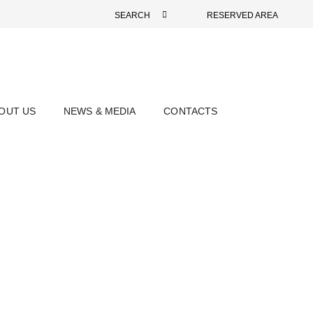
SEARCH
RESERVED AREA
OUT US
NEWS & MEDIA
CONTACTS