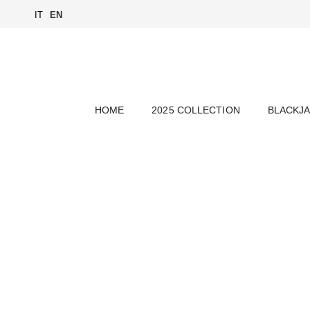
IT
EN
HOME
2025 COLLECTION
BLACKJ