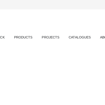
ACK
PRODUCTS
PROJECTS
CATALOGUES
AB