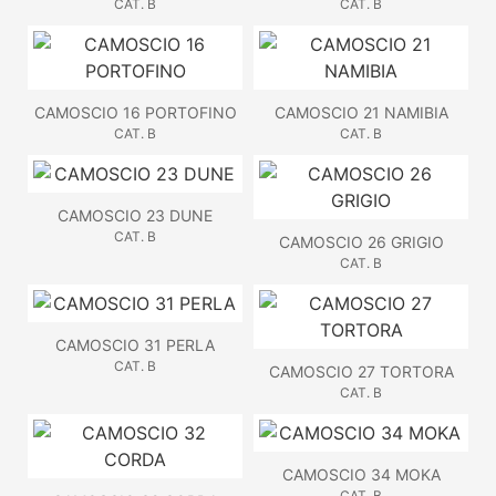
CAT. B
CAT. B
CAMOSCIO 16 PORTOFINO
CAMOSCIO 21 NAMIBIA
CAT. B
CAT. B
CAMOSCIO 23 DUNE
CAT. B
CAMOSCIO 26 GRIGIO
CAT. B
CAMOSCIO 31 PERLA
CAT. B
CAMOSCIO 27 TORTORA
CAT. B
CAMOSCIO 34 MOKA
CAT. B