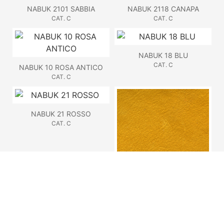
NABUK 2101 SABBIA
NABUK 2118 CANAPA
CAT. C
CAT. C
NABUK 18 BLU
CAT. C
NABUK 10 ROSA ANTICO
CAT. C
NABUK 21 ROSSO
CAT. C
NABUK 22 OCRA
CAT. C