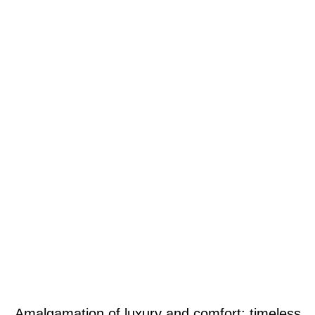
Amalgamation of luxury and comfort: timeless