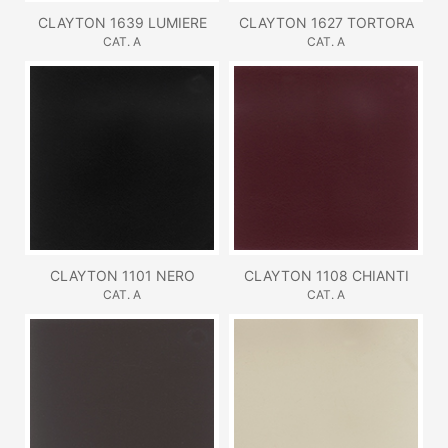
CLAYTON 1639 LUMIERE
CLAYTON 1627 TORTORA
CAT. A
CAT. A
CLAYTON 1101 NERO
CLAYTON 1108 CHIANTI
CAT. A
CAT. A