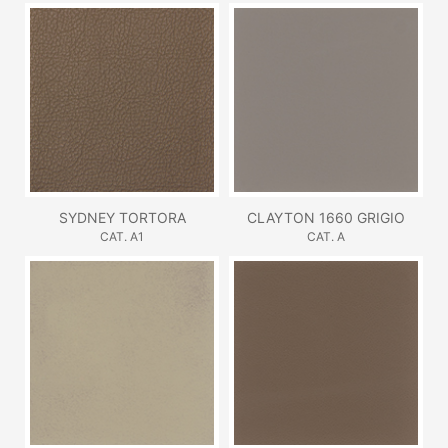
SYDNEY TORTORA
CLAYTON 1660 GRIGIO
CAT. A1
CAT. A