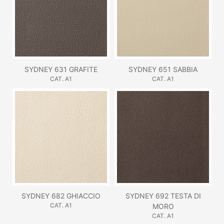
SYDNEY 631 GRAFITE
SYDNEY 651 SABBIA
CAT. A1
CAT. A1
SYDNEY 682 GHIACCIO
SYDNEY 692 TESTA DI
CAT. A1
MORO
CAT. A1