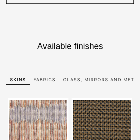
Available finishes
SKINS
FABRICS
GLASS, MIRRORS AND META