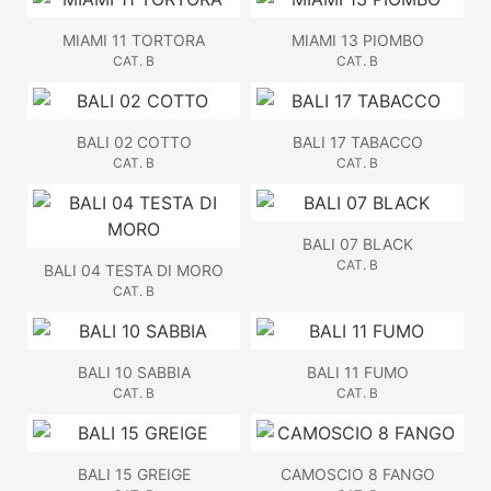
MIAMI 11 TORTORA
MIAMI 13 PIOMBO
CAT. B
CAT. B
BALI 02 COTTO
BALI 17 TABACCO
CAT. B
CAT. B
BALI 07 BLACK
CAT. B
BALI 04 TESTA DI MORO
CAT. B
BALI 10 SABBIA
BALI 11 FUMO
CAT. B
CAT. B
BALI 15 GREIGE
CAMOSCIO 8 FANGO