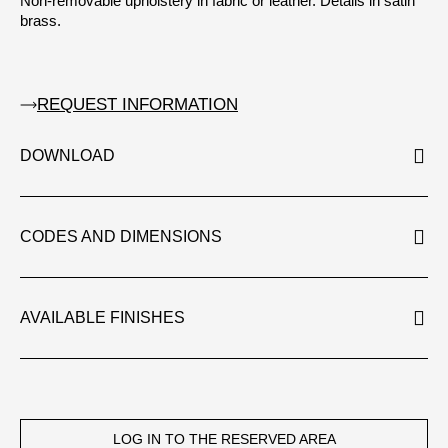
Non-removable upholstery in fabric or leather. Details in satin
brass.
REQUEST INFORMATION
DOWNLOAD
CODES AND DIMENSIONS
AVAILABLE FINISHES
LOG IN TO THE RESERVED AREA