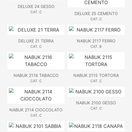
DELUXE 24 GESSO
CAT. C
DELUXE 25 CEMENTO
CAT. C
DELUXE 21 TERRA
NABUK 2117 FERRO
CAT. C
CAT. B
NABUK 2116 TABACCO
NABUK 2115 TORTORA
CAT. C
CAT. C
NABUK 2100 GESSO
CAT. C
NABUK 2114 CIOCCOLATO
CAT. C