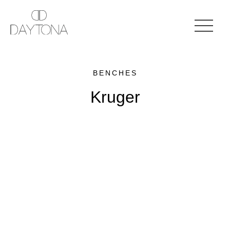
BENCHES
Kruger