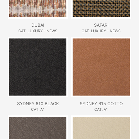
DUBAI
SAFARI
CAT. LUXURY - NEWS
CAT. LUXURY - NEWS
SYDNEY 610 BLACK
SYDNEY 615 COTTO
CAT. A1
CAT. A1