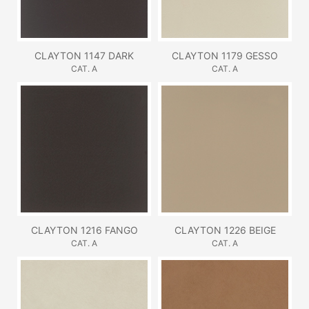
CLAYTON 1147 DARK
CLAYTON 1179 GESSO
CAT. A
CAT. A
CLAYTON 1216 FANGO
CLAYTON 1226 BEIGE
CAT. A
CAT. A