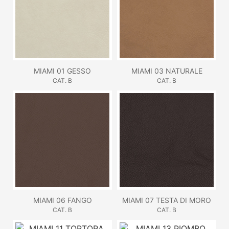
MIAMI 01 GESSO
MIAMI 03 NATURALE
CAT. B
CAT. B
MIAMI 06 FANGO
MIAMI 07 TESTA DI MORO
CAT. B
CAT. B