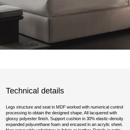
Technical details
Legs structure and seat in MDF worked with numerical control
processing to obtain the designed shape. All lacquered with
glossy polyester finish. Support cushion in 30% elastic-density
expanded polyurethane foam and encased in an acrylic sheet.