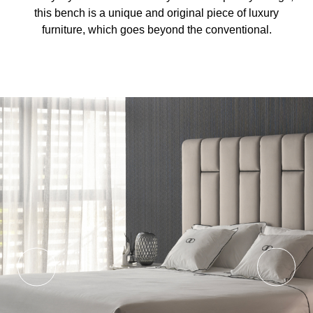
this bench is a unique and original piece of luxury
furniture, which goes beyond the conventional.