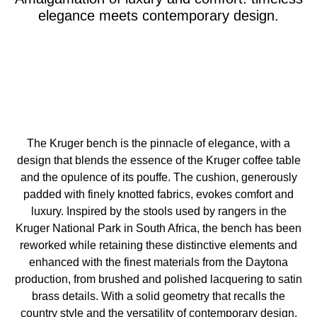
elegance meets contemporary design.
The Kruger bench is the pinnacle of elegance, with a
design that blends the essence of the Kruger coffee table
and the opulence of its pouffe. The cushion, generously
padded with finely knotted fabrics, evokes comfort and
luxury. Inspired by the stools used by rangers in the
Kruger National Park in South Africa, the bench has been
reworked while retaining these distinctive elements and
enhanced with the finest materials from the Daytona
production, from brushed and polished lacquering to satin
brass details. With a solid geometry that recalls the
country style and the versatility of contemporary design,