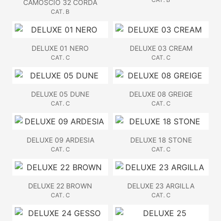
CAMOSCIO 32 CORDA
CAT. B
DELUXE 01 NERO
DELUXE 03 CREAM
CAT. C
CAT. C
DELUXE 05 DUNE
DELUXE 08 GREIGE
CAT. C
CAT. C
DELUXE 09 ARDESIA
DELUXE 18 STONE
CAT. C
CAT. C
DELUXE 22 BROWN
DELUXE 23 ARGILLA
CAT. C
CAT. C