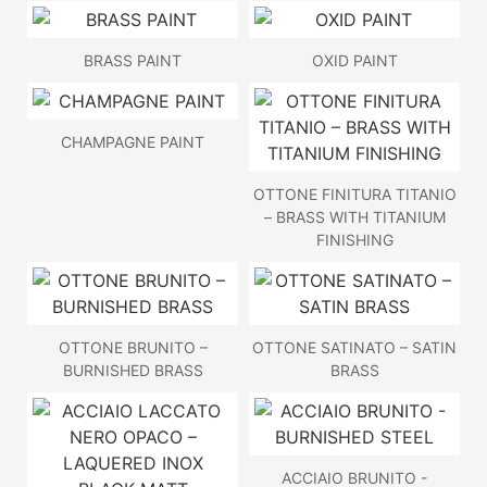
BRASS PAINT
OXID PAINT
CHAMPAGNE PAINT
OTTONE FINITURA TITANIO
– BRASS WITH TITANIUM
FINISHING
OTTONE BRUNITO –
OTTONE SATINATO – SATIN
BURNISHED BRASS
BRASS
ACCIAIO BRUNITO -