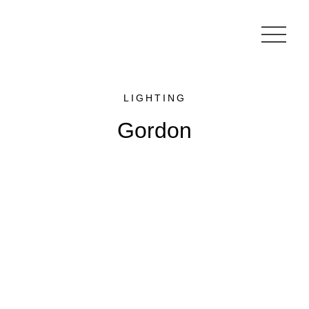
LIGHTING
Gordon