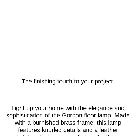
The finishing touch to your project.
Light up your home with the elegance and
sophistication of the Gordon floor lamp. Made
with a burnished brass frame, this lamp
features knurled details and a leather