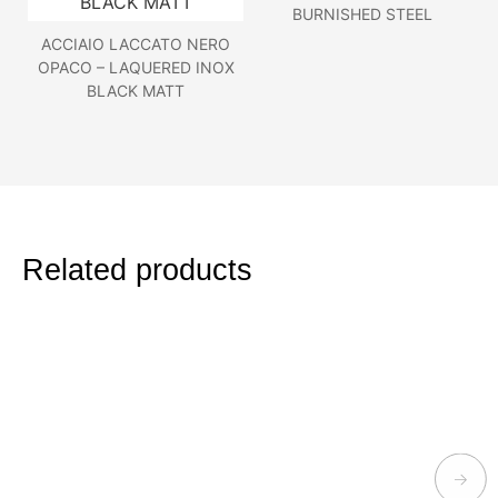
BURNISHED STEEL
ACCIAIO LACCATO NERO
OPACO – LAQUERED INOX
BLACK MATT
Related products