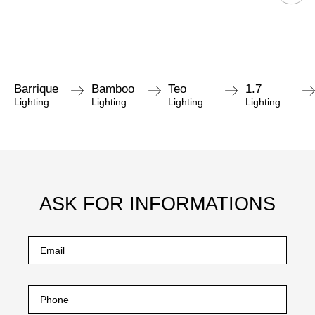
Barrique
Bamboo
Teo
1.7
Lighting
Lighting
Lighting
Lighting
ASK FOR INFORMATIONS