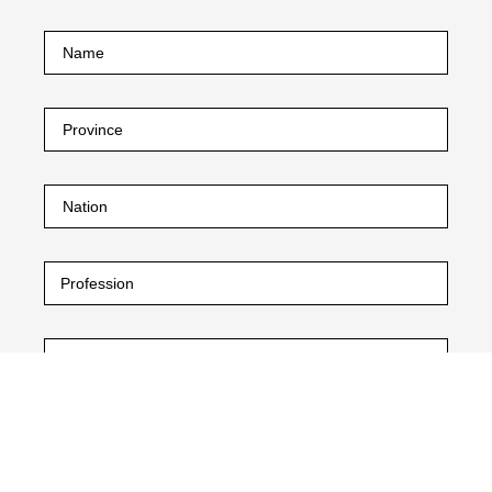
I declare that I have read the
privacy policy.
and the
purposes contained therein referred to in paragraph 2