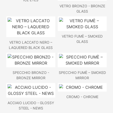
VETRO BRONZO - BRONZE
GLASS
VETRO FUMÈ – SMOKED
GLASS
VETRO LACCATO NERO –
LAQUERED BLACK GLASS
SPECCHIO BRONZO -
SPECCHIO FUMÈ – SMOKED
BRONZE MIRROR
MIRROR
CROMO - CHROME
ACCIAIO LUCIDO - GLOSSY
STEEL - NEWS