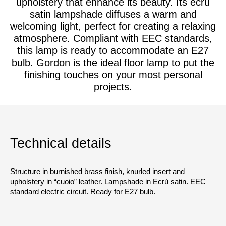
upholstery that enhance its beauty. Its ecru
satin lampshade diffuses a warm and
welcoming light, perfect for creating a relaxing
atmosphere. Compliant with EEC standards,
this lamp is ready to accommodate an E27
bulb. Gordon is the ideal floor lamp to put the
finishing touches on your most personal
projects.
Technical details
Structure in burnished brass finish, knurled insert and
upholstery in “cuoio” leather. Lampshade in Ecrù satin. EEC
standard electric circuit. Ready for E27 bulb.