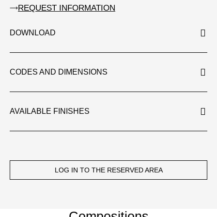
REQUEST INFORMATION
DOWNLOAD
CODES AND DIMENSIONS
AVAILABLE FINISHES
LOG IN TO THE RESERVED AREA
Compositions​