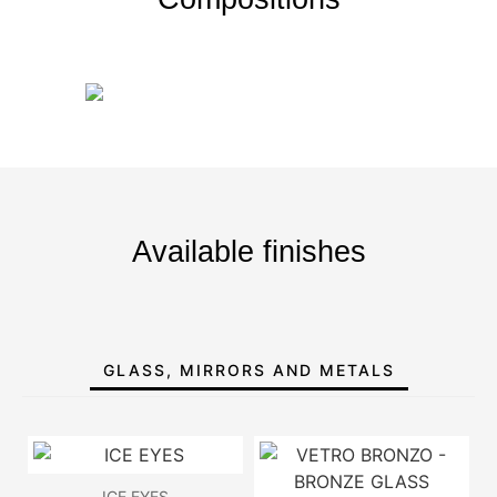
Available finishes
GLASS, MIRRORS AND METALS
ICE EYES