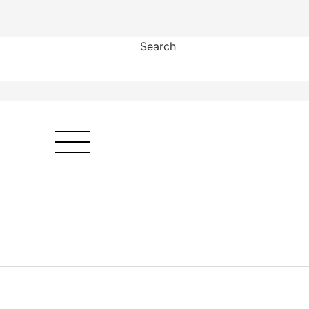
Search