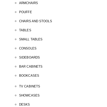
ARMCHAIRS
POUFFE
CHAIRS AND STOOLS
TABLES
SMALL TABLES
CONSOLES
SIDEBOARDS
BAR CABINETS
BOOKCASES
TV CABINETS
SHOWCASES
DESKS