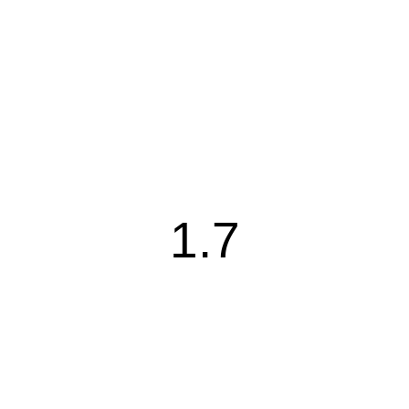
1.7
1.7