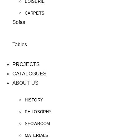
BOISERIE
CARPETS
Sofas
Tables
PROJECTS
CATALOGUES
ABOUT US
HISTORY
PHILOSOPHY
SHOWROOM
MATERIALS