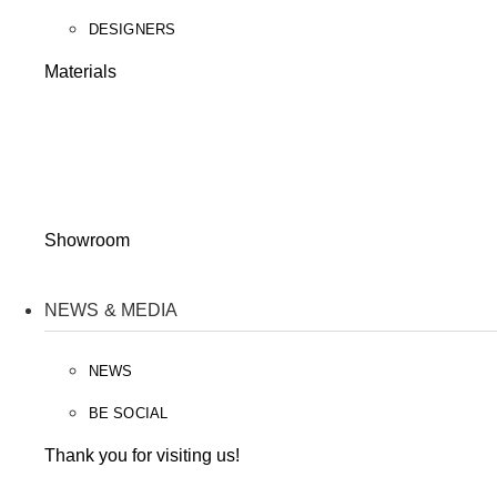
DESIGNERS
Materials
Showroom
NEWS & MEDIA
NEWS
BE SOCIAL
Thank you for visiting us!