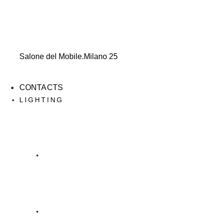
Salone del Mobile.Milano 25
CONTACTS
LIGHTING
LIGHTING
DESIGN DAINELLI STUDIO