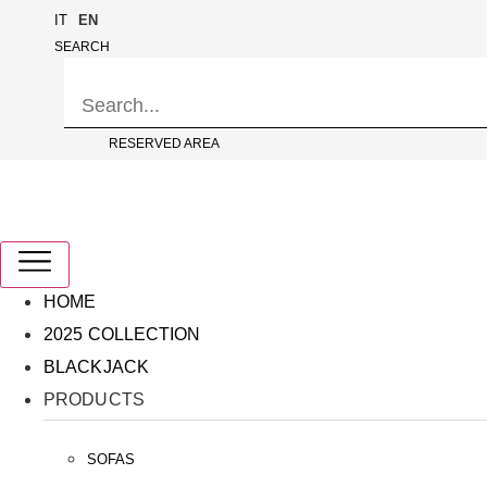
Skip
IT
EN
to
SEARCH
content
RESERVED AREA
HOME
2025 COLLECTION
BLACKJACK
PRODUCTS
SOFAS