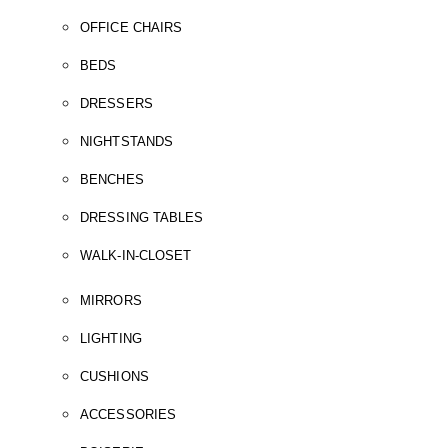
OFFICE CHAIRS
BEDS
DRESSERS
NIGHTSTANDS
BENCHES
DRESSING TABLES
WALK-IN-CLOSET
MIRRORS
LIGHTING
CUSHIONS
ACCESSORIES