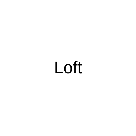
Loft
Loft