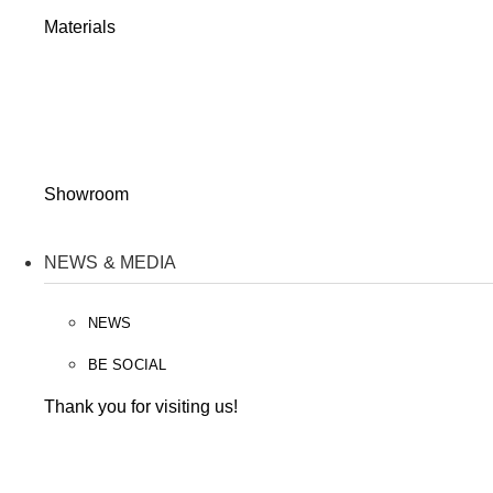
Materials
Showroom
NEWS & MEDIA
NEWS
BE SOCIAL
Thank you for visiting us!