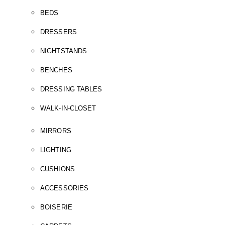
BEDS
DRESSERS
NIGHTSTANDS
BENCHES
DRESSING TABLES
WALK-IN-CLOSET
MIRRORS
LIGHTING
CUSHIONS
ACCESSORIES
BOISERIE