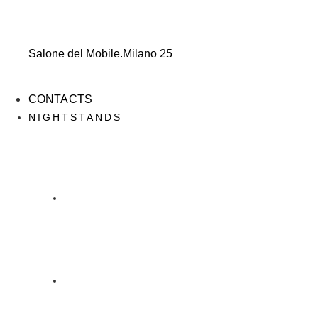
Salone del Mobile.Milano 25
CONTACTS
NIGHTSTANDS
NIGHTSTANDS
DESIGN DAINELLI STUDIO