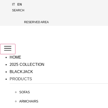
Skip
IT
EN
to
SEARCH
content
RESERVED AREA
HOME
2025 COLLECTION
BLACKJACK
PRODUCTS
SOFAS
ARMCHAIRS