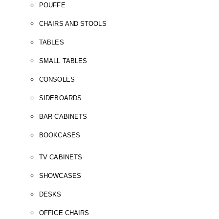
POUFFE
CHAIRS AND STOOLS
TABLES
SMALL TABLES
CONSOLES
SIDEBOARDS
BAR CABINETS
BOOKCASES
TV CABINETS
SHOWCASES
DESKS
OFFICE CHAIRS