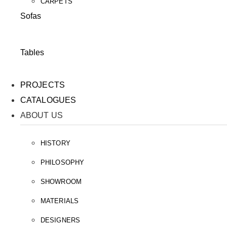
CARPETS
Sofas
Tables
PROJECTS
CATALOGUES
ABOUT US
HISTORY
PHILOSOPHY
SHOWROOM
MATERIALS
DESIGNERS