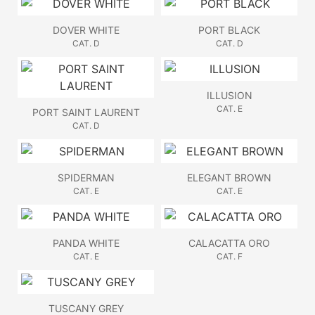
DOVER WHITE
PORT BLACK
CAT. D
CAT. D
ILLUSION
CAT. E
PORT SAINT LAURENT
CAT. D
SPIDERMAN
ELEGANT BROWN
CAT. E
CAT. E
PANDA WHITE
CALACATTA ORO
CAT. E
CAT. F
TUSCANY GREY