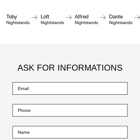
Toby
Loft
Alfred
Dante
Nightstands
Nightstands
Nightstands
Nightstands
ASK FOR INFORMATIONS