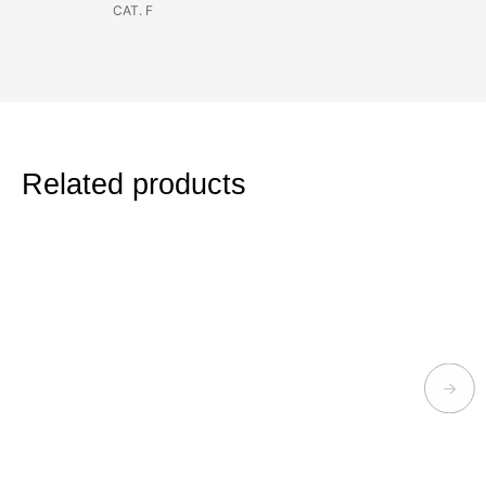
CAT. F
Related products