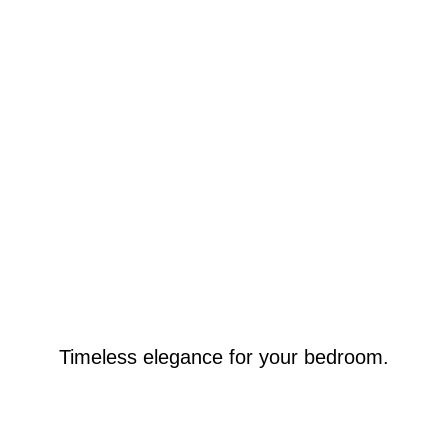
Timeless elegance for your bedroom.