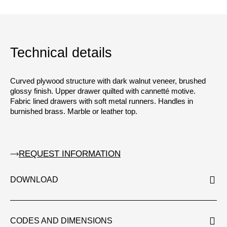
Technical details
Curved plywood structure with dark walnut veneer, brushed
glossy finish. Upper drawer quilted with cannetté motive.
Fabric lined drawers with soft metal runners. Handles in
burnished brass. Marble or leather top.
REQUEST INFORMATION
DOWNLOAD
CODES AND DIMENSIONS