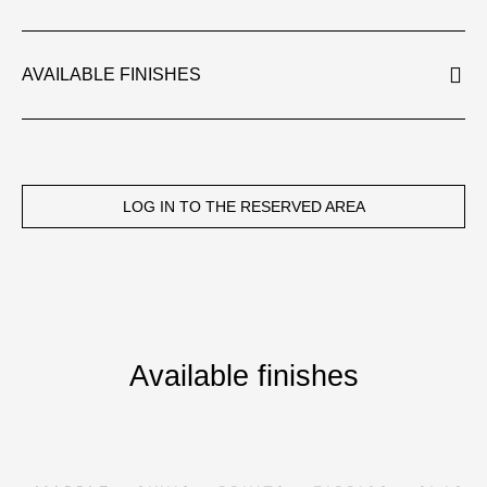
AVAILABLE FINISHES
LOG IN TO THE RESERVED AREA
Available finishes