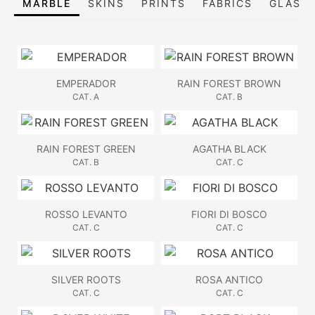
MARBLE
SKINS
PRINTS
FABRICS
GLASS,
EMPERADOR
RAIN FOREST BROWN
CAT. A
CAT. B
RAIN FOREST GREEN
AGATHA BLACK
CAT. B
CAT. C
ROSSO LEVANTO
FIORI DI BOSCO
CAT. C
CAT. C
SILVER ROOTS
ROSA ANTICO
CAT. C
CAT. C