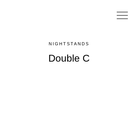
NIGHTSTANDS
Double C