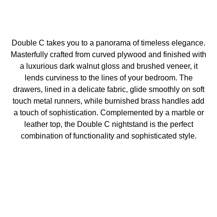
Double C takes you to a panorama of timeless elegance.
Masterfully crafted from curved plywood and finished with
a luxurious dark walnut gloss and brushed veneer, it
lends curviness to the lines of your bedroom. The
drawers, lined in a delicate fabric, glide smoothly on soft
touch metal runners, while burnished brass handles add
a touch of sophistication. Complemented by a marble or
leather top, the Double C nightstand is the perfect
combination of functionality and sophisticated style.