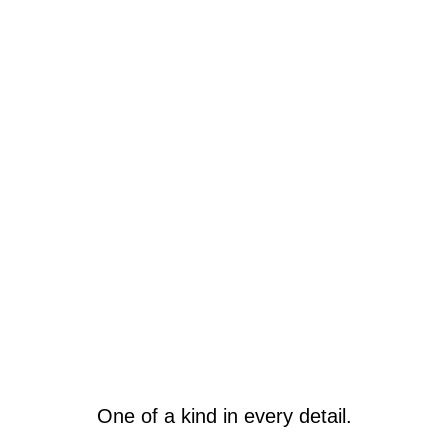
One of a kind in every detail.