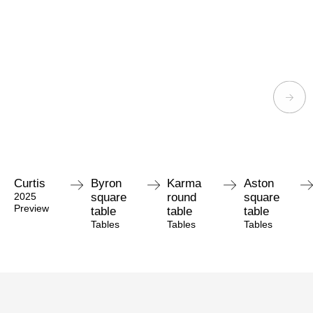
Curtis
Byron
Karma
Aston
2025
square
round
square
Preview
table
table
table
Tables
Tables
Tables