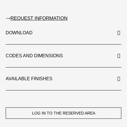
REQUEST INFORMATION
DOWNLOAD
CODES AND DIMENSIONS
AVAILABLE FINISHES
LOG IN TO THE RESERVED AREA