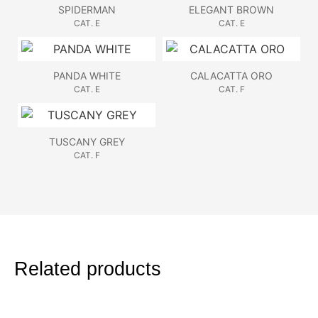
SPIDERMAN
ELEGANT BROWN
CAT. E
CAT. E
PANDA WHITE
CALACATTA ORO
CAT. E
CAT. F
TUSCANY GREY
CAT. F
Related products