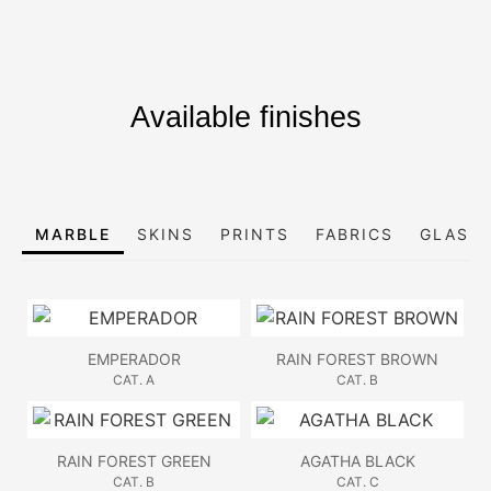
Available finishes
MARBLE
SKINS
PRINTS
FABRICS
GLASS,
EMPERADOR
RAIN FOREST BROWN
CAT. A
CAT. B
RAIN FOREST GREEN
AGATHA BLACK
CAT. B
CAT. C