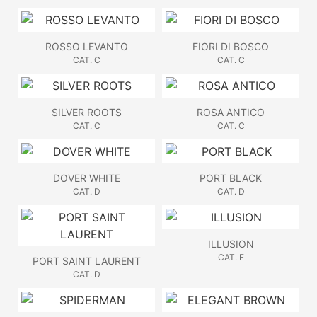
ROSSO LEVANTO
FIORI DI BOSCO
CAT. C
CAT. C
SILVER ROOTS
ROSA ANTICO
CAT. C
CAT. C
DOVER WHITE
PORT BLACK
CAT. D
CAT. D
ILLUSION
CAT. E
PORT SAINT LAURENT
CAT. D