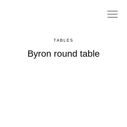
TABLES
Byron round table