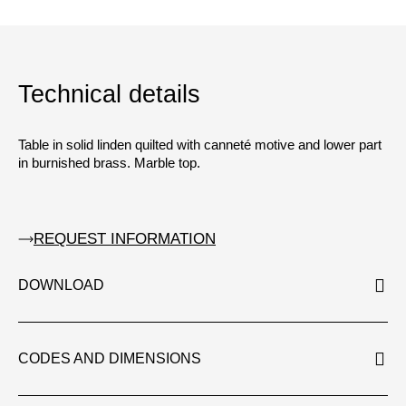
Technical details
Table in solid linden quilted with canneté motive and lower part
in burnished brass. Marble top.
REQUEST INFORMATION
DOWNLOAD
CODES AND DIMENSIONS