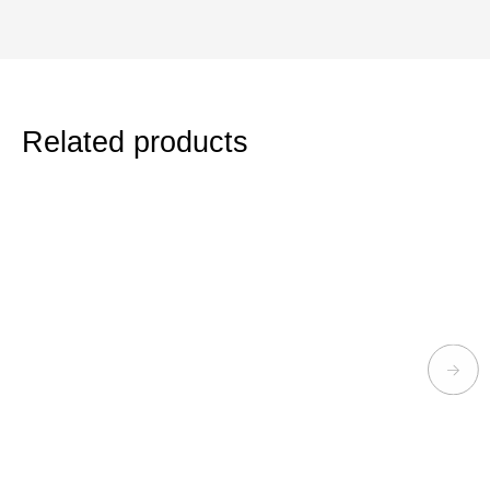
Related products