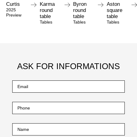
Curtis
Karma
Byron
Aston
2025
round
round
square
Preview
table
table
table
Tables
Tables
Tables
ASK FOR INFORMATIONS