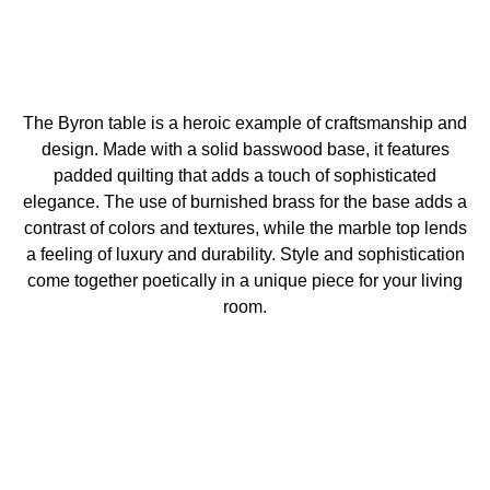
The Byron table is a heroic example of craftsmanship and
design. Made with a solid basswood base, it features
padded quilting that adds a touch of sophisticated
elegance. The use of burnished brass for the base adds a
contrast of colors and textures, while the marble top lends
a feeling of luxury and durability. Style and sophistication
come together poetically in a unique piece for your living
room.