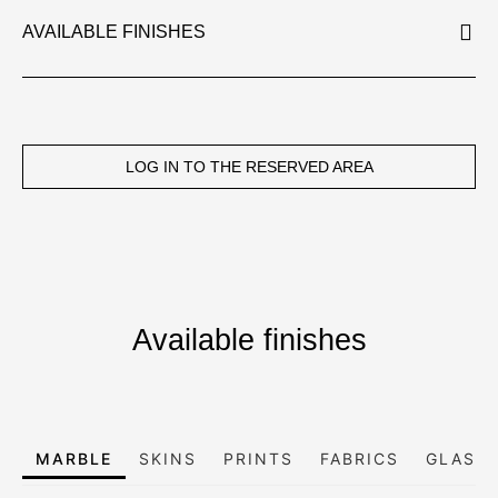
AVAILABLE FINISHES
LOG IN TO THE RESERVED AREA
Available finishes
MARBLE
SKINS
PRINTS
FABRICS
GLASS,