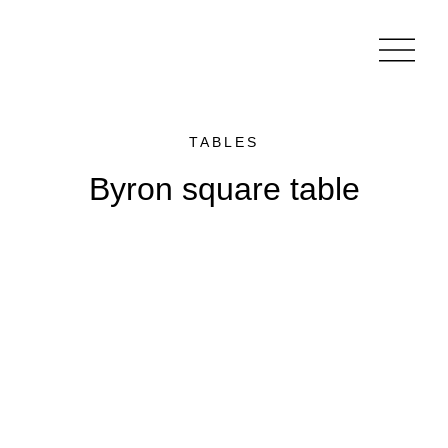
TABLES
Byron square table