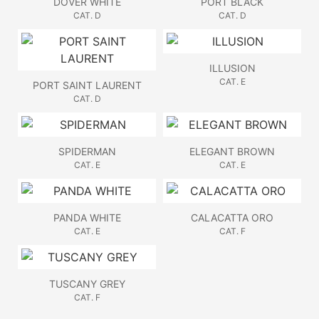
DOVER WHITE
PORT BLACK
CAT. D
CAT. D
ILLUSION
CAT. E
PORT SAINT LAURENT
CAT. D
SPIDERMAN
ELEGANT BROWN
CAT. E
CAT. E
PANDA WHITE
CALACATTA ORO
CAT. E
CAT. F
TUSCANY GREY
CAT. F