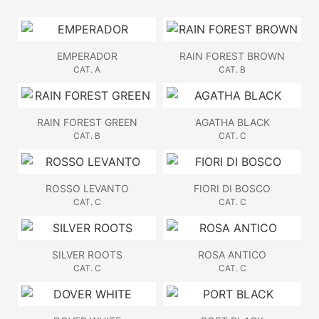
EMPERADOR
RAIN FOREST BROWN
CAT. A
CAT. B
RAIN FOREST GREEN
AGATHA BLACK
CAT. B
CAT. C
ROSSO LEVANTO
FIORI DI BOSCO
CAT. C
CAT. C
SILVER ROOTS
ROSA ANTICO
CAT. C
CAT. C