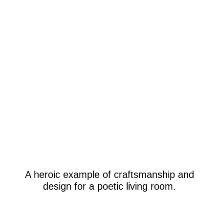
A heroic example of craftsmanship and
design for a poetic living room.