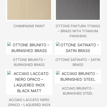
CHAMPAGNE PAINT
OTTONE FINITURA TITANIO
– BRASS WITH TITANIUM
FINISHING
OTTONE BRUNITO –
OTTONE SATINATO – SATIN
BURNISHED BRASS
BRASS
ACCIAIO BRUNITO -
BURNISHED STEEL
ACCIAIO LACCATO NERO
OPACO – LAQUERED INOX