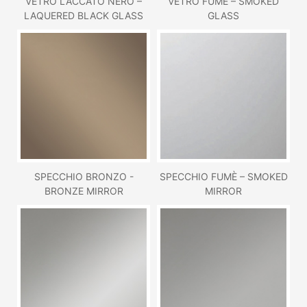
VETRO LACCATO NERO –
VETRO FUMÈ – SMOKED
LAQUERED BLACK GLASS
GLASS
SPECCHIO BRONZO -
SPECCHIO FUMÈ – SMOKED
BRONZE MIRROR
MIRROR