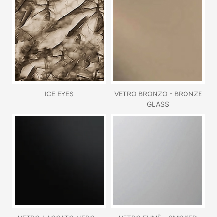
ICE EYES
VETRO BRONZO - BRONZE
GLASS