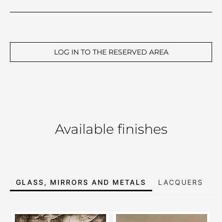
LOG IN TO THE RESERVED AREA
Available finishes
GLASS, MIRRORS AND METALS
LACQUERS
E