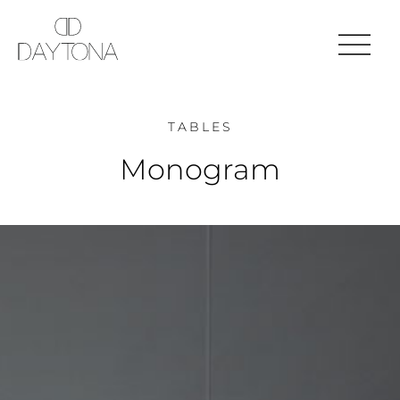
TABLES
Monogram