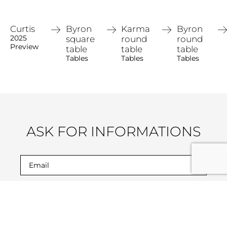
Curtis
Byron
Karma
Byron
2025
square
round
round
Preview
table
table
table
Tables
Tables
Tables
ASK FOR INFORMATIONS