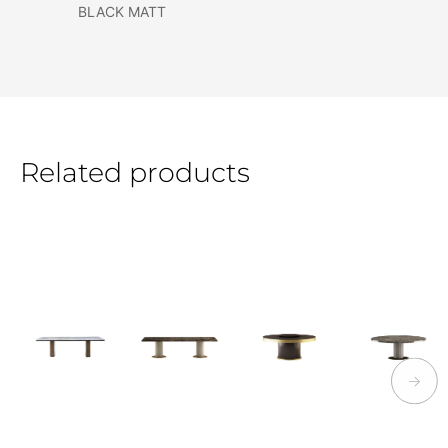
BLACK MATT
Related products