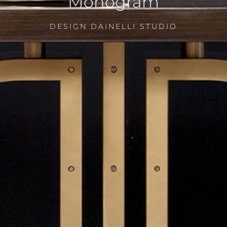
Monogram
DESIGN DAINELLI STUDIO