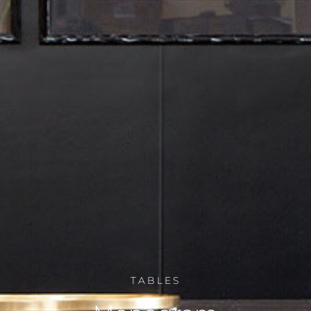
TABLES