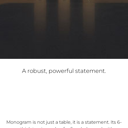
A robust, powerful statement.
Monogram is not just a table, it is a statement. Its 6-