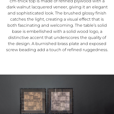
cm-thick top is made of refined plywood with a
dark walnut lacquered veneer, giving it an elegant
and sophisticated look. The brushed glossy finish
catches the light, creating a visual effect that is
both fascinating and welcoming. The table’s solid
base is embellished with a solid wood logo, a
distinctive accent that underscores the quality of
the design. A burnished brass plate and exposed
screw beading add a touch of refined ruggedness.