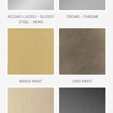
ACCIAIO LUCIDO - GLOSSY
CROMO - CHROME
STEEL - NEWS
BRASS PAINT
OXID PAINT