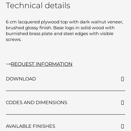
Technical details
6 cm lacquered plywood top with dark walnut veneer,
brushed glossy finish. Base logo in solid wood with
burnished brass plate and steel edges with visible
screws.
REQUEST INFORMATION
DOWNLOAD
CODES AND DIMENSIONS
AVAILABLE FINISHES